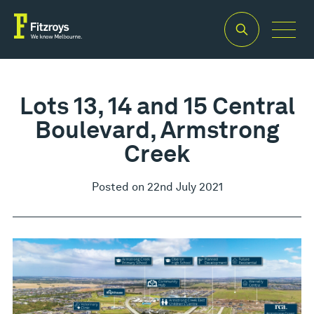
Lots 13, 14 and 15 Central
Boulevard, Armstrong
Creek
Posted on 22nd July 2021