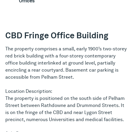
Offices
CBD Fringe Office Building
The property comprises a small, early 1900’s two-storey
red brick building with a four-storey contemporary
office building interlinked at ground level, partially
encircling a rear courtyard. Basement car parking is
accessible from Pelham Street.
Location Description:
The property is positioned on the south side of Pelham
Street between Rathdowne and Drummond Streets. It
is on the fringe of the CBD and near Lygon Street
precinct, numerous Universities and medical facilities.