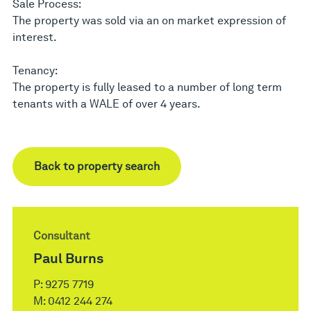
Sale Process:
The property was sold via an on market expression of
interest.
Tenancy:
The property is fully leased to a number of long term
tenants with a WALE of over 4 years.
Back to property search
Consultant
Paul Burns
P:
9275 7719
M:
0412 244 274