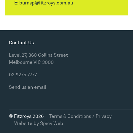
E:
burnsp@fitzroys.com.au
Contact Us
Level 27, 360 Collins Street
Melbourne VIC 3000
03 9275 7777
Send us an email
© Fitzroys 2026
Terms & Conditions / Privacy
Website by
Spicy Web