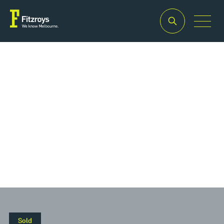
Property Type
Offices
Sold