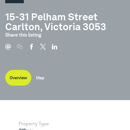
15-31 Pelham Street
Carlton, Victoria 3053
Share this listing
Overview
Map
Property Type