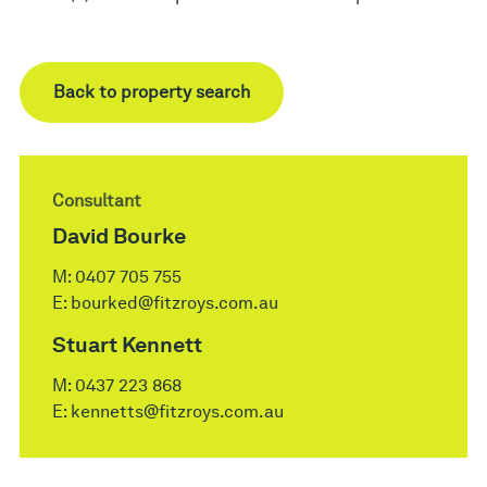
Back to property search
Consultant
David Bourke
M:
0407 705 755
E:
bourked@fitzroys.com.au
Stuart Kennett
M:
0437 223 868
E:
kennetts@fitzroys.com.au