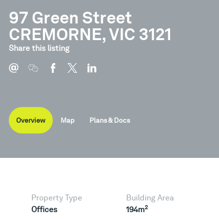
97 Green Street
CREMORNE, VIC 3121
Document
Type
Share this listing
Brochure
Pdf
Overview
Map
Plans & Docs
Property Type
Building Area
2
Offices
194m