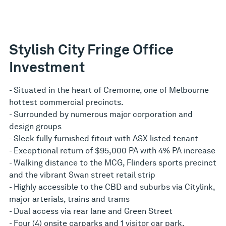
Stylish City Fringe Office
Investment
- Situated in the heart of Cremorne, one of Melbourne
hottest commercial precincts.
- Surrounded by numerous major corporation and
design groups
- Sleek fully furnished fitout with ASX listed tenant
- Exceptional return of $95,000 PA with 4% PA increase
- Walking distance to the MCG, Flinders sports precinct
and the vibrant Swan street retail strip
- Highly accessible to the CBD and suburbs via Citylink,
major arterials, trains and trams
- Dual access via rear lane and Green Street
- Four (4) onsite carparks and 1 visitor car park.