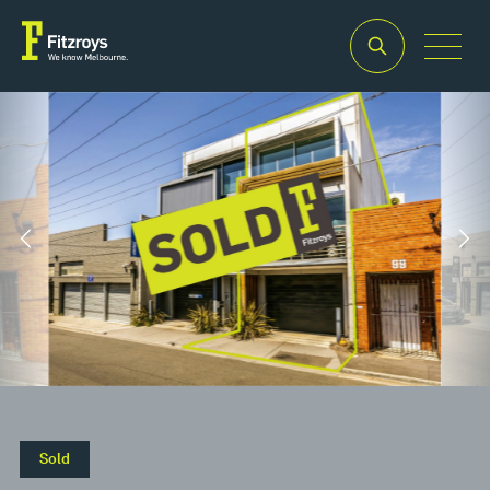
Property Type
Building Area
2
Offices
194m
Property Type
Building Area
2
Offices
194m
Sold