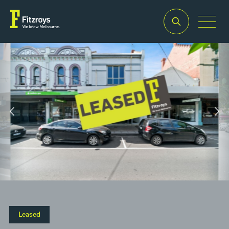
Property Type
Building Area
2
Retail
171m
Leased