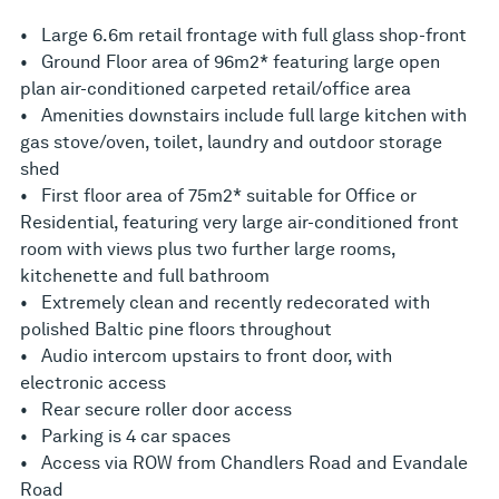
• Large 6.6m retail frontage with full glass shop-front
• Ground Floor area of 96m2* featuring large open
plan air-conditioned carpeted retail/office area
• Amenities downstairs include full large kitchen with
gas stove/oven, toilet, laundry and outdoor storage
shed
• First floor area of 75m2* suitable for Office or
Residential, featuring very large air-conditioned front
room with views plus two further large rooms,
kitchenette and full bathroom
• Extremely clean and recently redecorated with
polished Baltic pine floors throughout
• Audio intercom upstairs to front door, with
electronic access
• Rear secure roller door access
• Parking is 4 car spaces
• Access via ROW from Chandlers Road and Evandale
Road