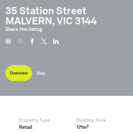
35 Station Street
MALVERN, VIC 3144
Share this listing
Overview
Map
Property Type
Building Area
2
Retail
171m