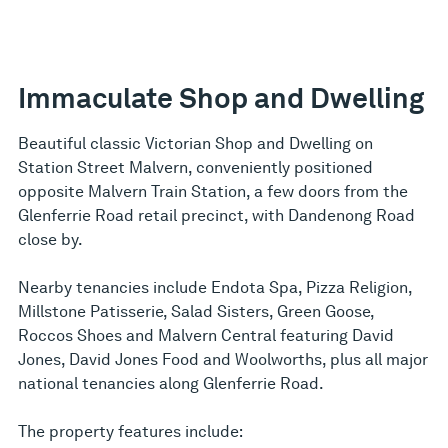
Immaculate Shop and Dwelling
Beautiful classic Victorian Shop and Dwelling on
Station Street Malvern, conveniently positioned
opposite Malvern Train Station, a few doors from the
Glenferrie Road retail precinct, with Dandenong Road
close by.
Nearby tenancies include Endota Spa, Pizza Religion,
Millstone Patisserie, Salad Sisters, Green Goose,
Roccos Shoes and Malvern Central featuring David
Jones, David Jones Food and Woolworths, plus all major
national tenancies along Glenferrie Road.
The property features include: