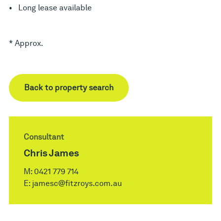
• Long lease available
* Approx.
Back to property search
Consultant
Chris James
M:
0421 779 714
E:
jamesc@fitzroys.com.au