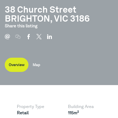
38 Church Street
BRIGHTON, VIC 3186
Share this listing
Overview
Map
Property Type
Building Area
2
Retail
115m