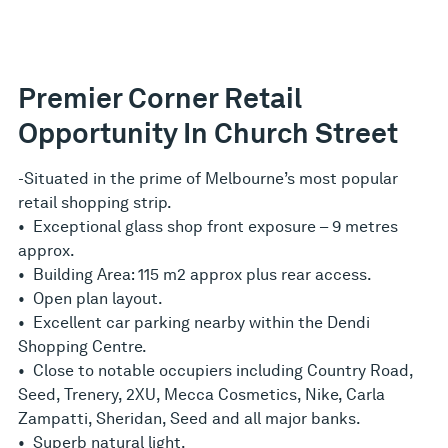
Premier Corner Retail
Opportunity In Church Street
-Situated in the prime of Melbourne’s most popular
retail shopping strip.
• Exceptional glass shop front exposure – 9 metres
approx.
• Building Area: 115 m2 approx plus rear access.
• Open plan layout.
• Excellent car parking nearby within the Dendi
Shopping Centre.
• Close to notable occupiers including Country Road,
Seed, Trenery, 2XU, Mecca Cosmetics, Nike, Carla
Zampatti, Sheridan, Seed and all major banks.
• Superb natural light.