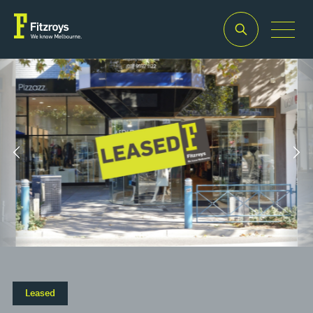
Property Type
Building Area
2
Retail
115m
Leased