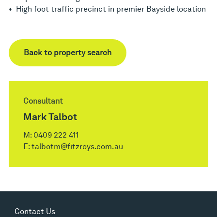
• High foot traffic precinct in premier Bayside location
Back to property search
Consultant
Mark Talbot
M:
0409 222 411
E:
talbotm@fitzroys.com.au
Contact Us