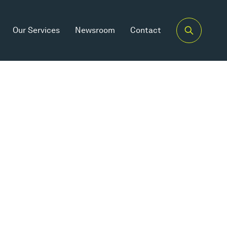
Our Services
Newsroom
Contact