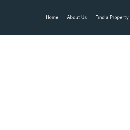
Home
About Us
Find a Property