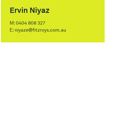
Ervin Niyaz
M:
0404 808 327
E:
niyaze@fitzroys.com.au