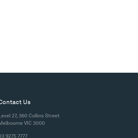
Contact Us
Level 27, 360 Collins Street
Melbourne VIC 3000
03 9275 7777