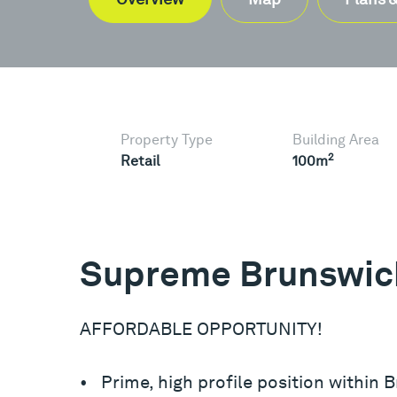
Property Type
Building Area
2
Retail
100m
Supreme Brunswick
AFFORDABLE OPPORTUNITY!
• Prime, high profile position within 