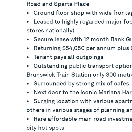
Road and Sparta Place
• Ground floor shop with wide fronta
• Leased to highly regarded major food
stores nationally)
• Secure lease with 12 month Bank Gu
• Returning $54,080 per annum plus
• Tenant pays all outgoings
• Outstanding public transport optio
Brunswick Train Station only 300 metr
• Surrounded by strong mix of cafes, 
• Next door to the iconic Mariana Har
• Surging location with various apa
others in various stages of planning a
• Rare affordable main road investme
city hot spots