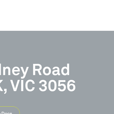
dney Road
 VIC 3056
& Docs