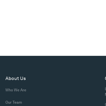
About Us
Who We Are
Our Team