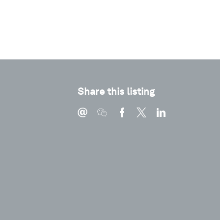
Share this listing
Type
Pdf