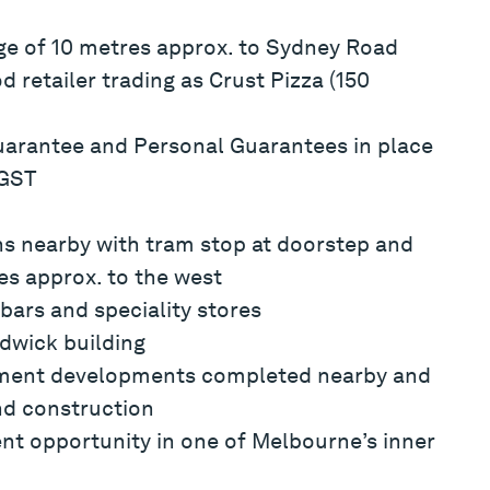
ge of 10 metres approx. to Sydney Road
 retailer trading as Crust Pizza (150
arantee and Personal Guarantees in place
 GST
ns nearby with tram stop at doorstep and
es approx. to the west
bars and speciality stores
dwick building
rtment developments completed nearby and
nd construction
nt opportunity in one of Melbourne’s inner