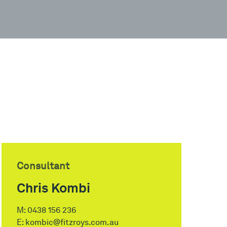
Consultant
Chris Kombi
M:
0438 156 236
E:
kombic@fitzroys.com.au