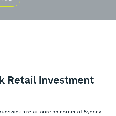
 Retail Investment
Brunswick’s retail core on corner of Sydney