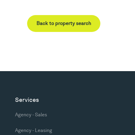
Back to property search
Services
Agency - Sales
Agency - Leasing