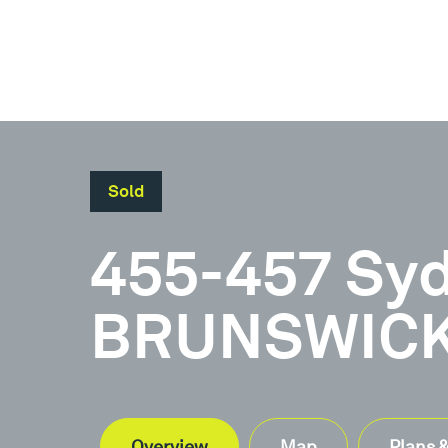
Sold
Document
455-457 Sy
Brochure
BRUNSWICK,
Overview
Map
Plans 