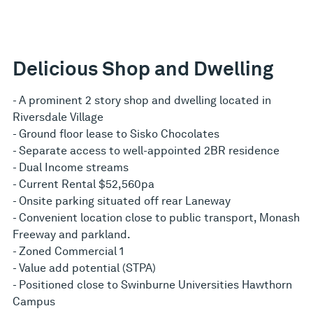
Delicious Shop and Dwelling
- A prominent 2 story shop and dwelling located in
Riversdale Village
- Ground floor lease to Sisko Chocolates
- Separate access to well-appointed 2BR residence
- Dual Income streams
- Current Rental $52,560pa
- Onsite parking situated off rear Laneway
- Convenient location close to public transport, Monash
Freeway and parkland.
- Zoned Commercial 1
- Value add potential (STPA)
- Positioned close to Swinburne Universities Hawthorn
Campus