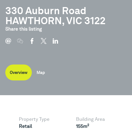
330 Auburn Road
HAWTHORN, VIC 3122
Share this listing
Overview
Map
Property Type
Building Area
2
Retail
155m