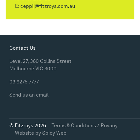
E:
ceppij@fitzroys.com.au
Contact Us
Level 27, 360 Collins Street
Melbourne VIC 3000
03 9275 7777
Send us an email
© Fitzroys 2026
Terms & Conditions / Privacy
Website by
Spicy Web