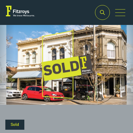
Property Type
Building Area
2
Retail
155m
Sold