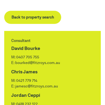
Back to property search
Consultant
David Bourke
M:
0407 705 755
E:
bourked@fitzroys.com.au
Chris James
M:
0421 779 714
E:
jamesc@fitzroys.com.au
Jordan Ceppi
M:
0418 232 122