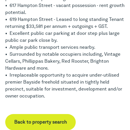
• 617 Hampton Street - vacant possession - rent growth
potential.
• 619 Hampton Street - Leased to long standing Tenant
returning $33,581 per annum + outgoings + GST.
• Excellent public car parking at door step plus large
public car park close by.
• Ample public transport services nearby.
• Surrounded by notable occupiers including, Vintage
Cellars, Phillippas Bakery, Red Rooster, Brighton
Hardware and more.
• Irreplaceable opportunity to acquire under-utilised
premier Bayside freehold situated in tightly held
precinct, suitable for investment, development and/or
owner occupation.
Back to property search