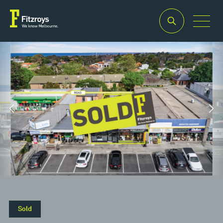
Property Type
Building Area
2
Retail
160m
Sold