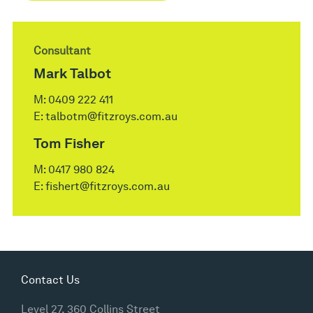
Consultant
Mark Talbot
M:
0409 222 411
E:
talbotm@fitzroys.com.au
Tom Fisher
M:
0417 980 824
E:
fishert@fitzroys.com.au
Contact Us
Level 27, 360 Collins Street