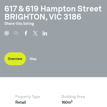
617 & 619 Hampton Street
BRIGHTON, VIC 3186
Share this listing
Overview
Map
Property Type
Building Area
2
Retail
160m