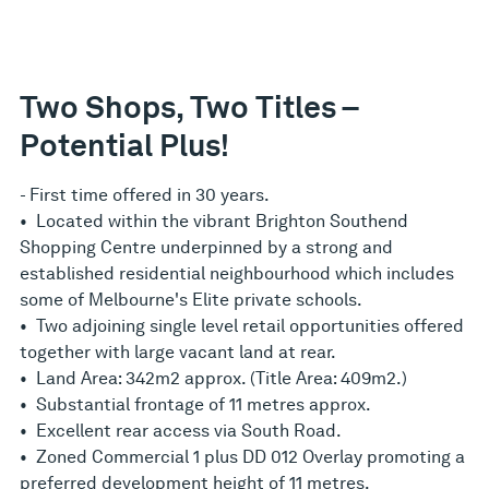
Two Shops, Two Titles –
Potential Plus!
- First time offered in 30 years.
• Located within the vibrant Brighton Southend
Shopping Centre underpinned by a strong and
established residential neighbourhood which includes
some of Melbourne's Elite private schools.
• Two adjoining single level retail opportunities offered
together with large vacant land at rear.
• Land Area: 342m2 approx. (Title Area: 409m2.)
• Substantial frontage of 11 metres approx.
• Excellent rear access via South Road.
• Zoned Commercial 1 plus DD 012 Overlay promoting a
preferred development height of 11 metres.