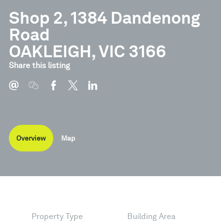
Shop 2, 1384 Dandenong
Road
OAKLEIGH, VIC 3166
Share this listing
Overview
Map
Property Type
Building Area