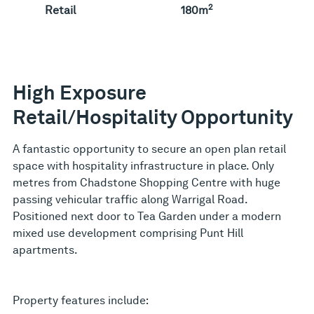
2
Retail
180m
High Exposure
Retail/Hospitality Opportunity
A fantastic opportunity to secure an open plan retail
space with hospitality infrastructure in place. Only
metres from Chadstone Shopping Centre with huge
passing vehicular traffic along Warrigal Road.
Positioned next door to Tea Garden under a modern
mixed use development comprising Punt Hill
apartments.
Property features include: