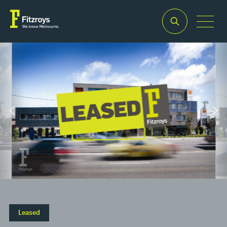
Property Type
Building Area
2
Retail
180m
Leased