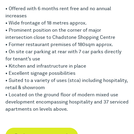
• Offered with 6 months rent free and no annual
increases
• Wide frontage of 18 metres approx.
• Prominent position on the corner of major
intersection close to Chadstone Shopping Centre
• Former restaurant premises of 180sqm approx.
• On site car parking at rear with 7 car parks directly
for tenant’s use
• Kitchen and infrastructure in place
• Excellent signage possibilities
• Suited to a variety of uses (stca) including hospitality,
retail & showroom
• Located on the ground floor of modern mixed use
development encompassing hospitality and 37 serviced
apartments on levels above.