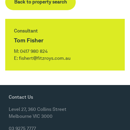
Back to property search
Consultant
Tom Fisher
M:
0417 980 824
E:
fishert@fitzroys.com.au
Contact Us
Level 27, 360 Collins Street
Melbourne VIC 3000
03 9275 7777