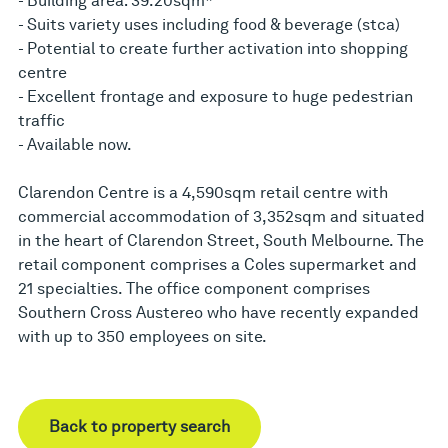
- Building area: 39.20sqm*
- Suits variety uses including food & beverage (stca)
- Potential to create further activation into shopping
centre
- Excellent frontage and exposure to huge pedestrian
traffic
- Available now.
Clarendon Centre is a 4,590sqm retail centre with
commercial accommodation of 3,352sqm and situated
in the heart of Clarendon Street, South Melbourne. The
retail component comprises a Coles supermarket and
21 specialties. The office component comprises
Southern Cross Austereo who have recently expanded
with up to 350 employees on site.
Back to property search