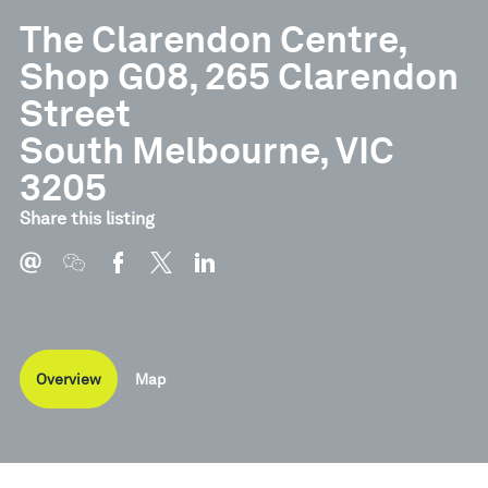
The Clarendon Centre,
Shop G08, 265 Clarendon
Street
South Melbourne, VIC
3205
Share this listing
Overview
Map