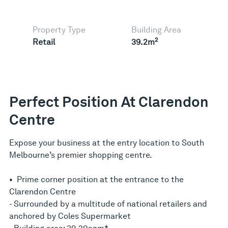
Property Type
Building Area
2
Retail
39.2m
Perfect Position At Clarendon
Centre
Expose your business at the entry location to South
Melbourne’s premier shopping centre.
• Prime corner position at the entrance to the
Clarendon Centre
- Surrounded by a multitude of national retailers and
anchored by Coles Supermarket