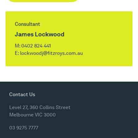
Consultant
James Lockwood
M:
0402 824 441
E:
lockwoodj@fitzroys.com.au
Contact Us
Level 27, 360 Collins Street
Melbourne VIC 3000
03 9275 7777