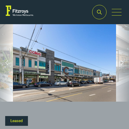
Property Type
Building Area
Leased
2
Retail
39.2m