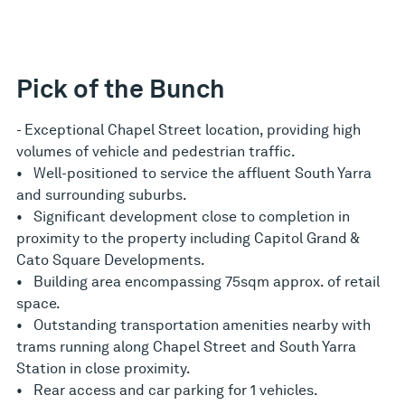
Pick of the Bunch
- Exceptional Chapel Street location, providing high
volumes of vehicle and pedestrian traffic.
• Well-positioned to service the affluent South Yarra
and surrounding suburbs.
• Significant development close to completion in
proximity to the property including Capitol Grand &
Cato Square Developments.
• Building area encompassing 75sqm approx. of retail
space.
• Outstanding transportation amenities nearby with
trams running along Chapel Street and South Yarra
Station in close proximity.
• Rear access and car parking for 1 vehicles.