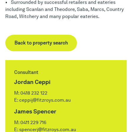
• Surrounded by successful retailers and eateries
including Scanlan and Theodore, Saba, Marcs, Country
Road, Witchery and many popular eateries.
Back to property search
Consultant
Jordan Ceppi
M:
0418 232 122
E:
ceppij@fitzroys.com.au
James Spencer
M:
0411 229 716
E:
spencerj@fitzroys.com.au