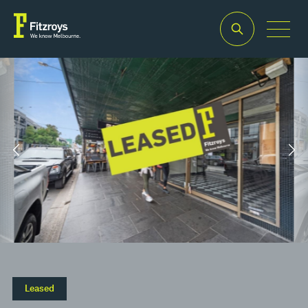
Property Type
Building Area
2
Retail
75m
Leased