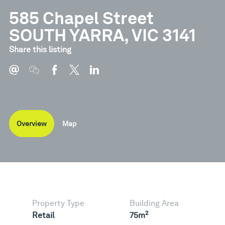
585 Chapel Street
SOUTH YARRA, VIC 3141
Share this listing
Overview
Map
Property Type
Building Area
2
Retail
75m