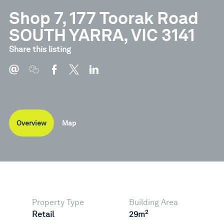
Shop 7, 177 Toorak Road
SOUTH YARRA, VIC 3141
Share this listing
Overview
Map
Property Type
Building Area
2
Retail
29m