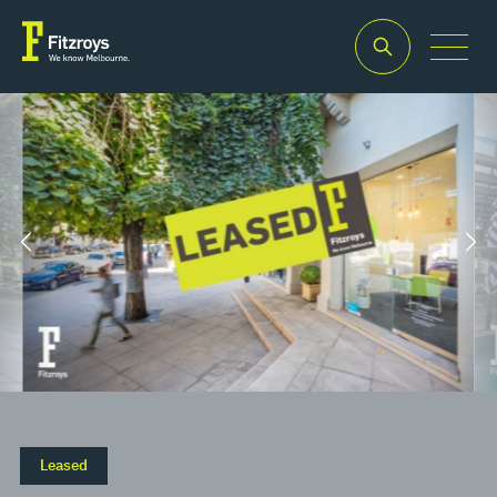
Property Type
Building Area
2
Retail
29m
Leased