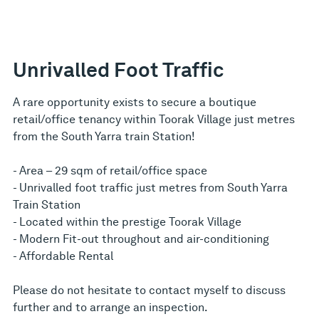
Unrivalled Foot Traffic
A rare opportunity exists to secure a boutique
retail/office tenancy within Toorak Village just metres
from the South Yarra train Station!
- Area – 29 sqm of retail/office space
- Unrivalled foot traffic just metres from South Yarra
Train Station
- Located within the prestige Toorak Village
- Modern Fit-out throughout and air-conditioning
- Affordable Rental
Please do not hesitate to contact myself to discuss
further and to arrange an inspection.