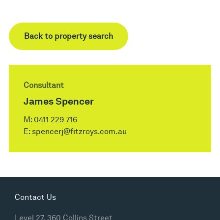
Back to property search
Consultant
James Spencer
M:
0411 229 716
E:
spencerj@fitzroys.com.au
Contact Us
Level 27, 360 Collins Street