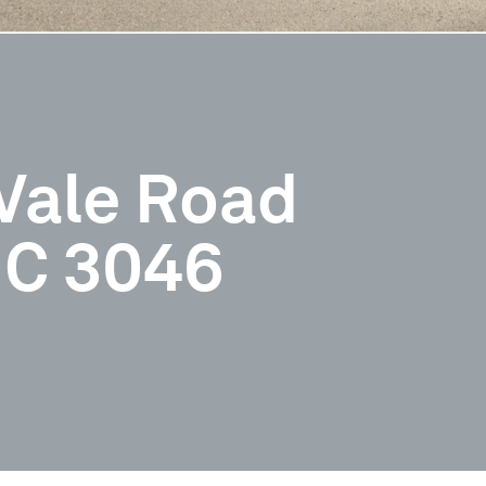
Vale Road
IC 3046