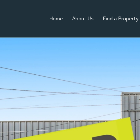
Home
About Us
Find a Property