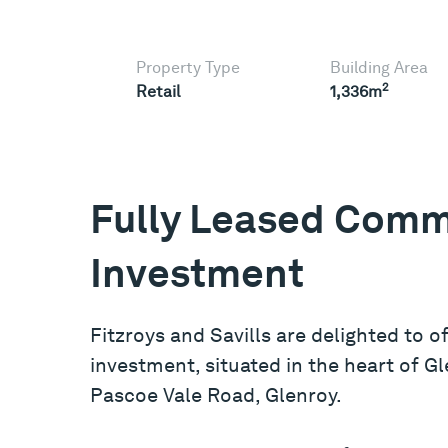
Property Type
Building Area
2
Retail
1,336m
Fully Leased Comm
Investment
Fitzroys and Savills are delighted to o
investment, situated in the heart of G
Pascoe Vale Road, Glenroy.