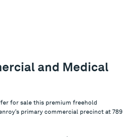
ercial and Medical
ffer for sale this premium freehold
lenroy’s primary commercial precinct at 789