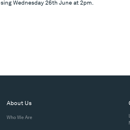
losing Wednesday 26th June at 2pm.
About Us
Who We Are