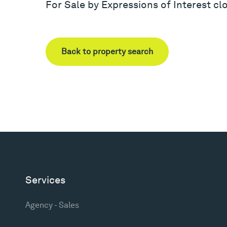
For Sale by Expressions of Interest c
Back to property search
Services
Agency - Sales