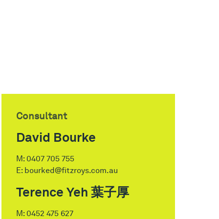
Consultant
David Bourke
M:
0407 705 755
E:
bourked@fitzroys.com.au
Terence Yeh 葉子厚
M:
0452 475 627