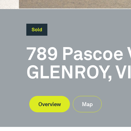
Sold
789 Pascoe 
GLENROY, V
Overview
Map