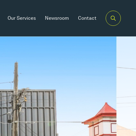
Our Services
Newsroom
Contact