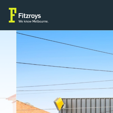
Property Type
Building Area
2
Retail
1,336m