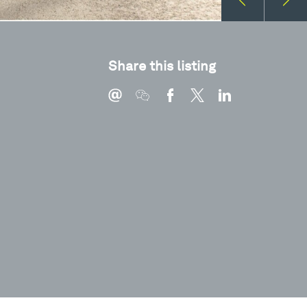
Share this listing