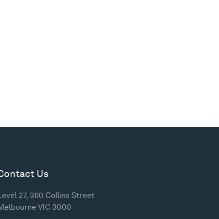
Contact Us
Level 27, 360 Collins Street
Melbourne VIC 3000