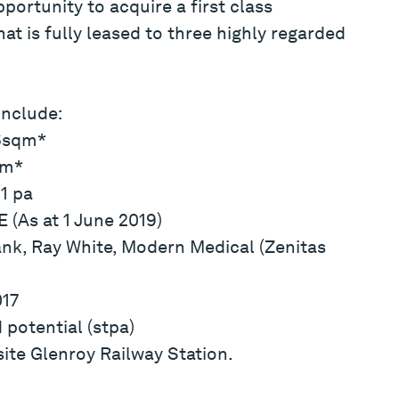
portunity to acquire a first class
t is fully leased to three highly regarded
include:
36sqm*
qm*
1 pa
 (As at 1 June 2019)
k, Ray White, Modern Medical (Zenitas
017
potential (stpa)
ite Glenroy Railway Station.