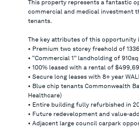
This property represents a fantastic op
commercial and medical investment tha
tenants.
The key attributes of this opportunity 
• Premium two storey freehold of 13
• “Commercial 1” landholding of 910s
• 100% leased with a rental of $499,69
• Secure long leases with 8+ year WALE
• Blue chip tenants Commonwealth Ban
Healthcare)
• Entire building fully refurbished in 2
• Future redevelopment and value-add 
• Adjacent large council carpark oppos