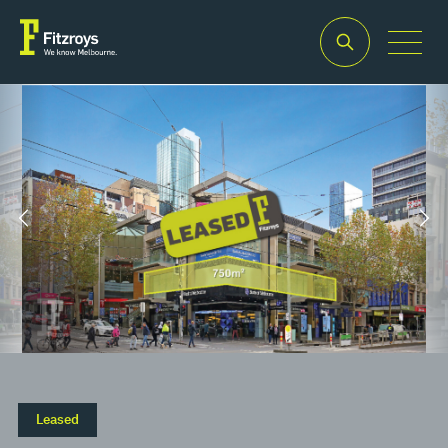
Property Type
Building Area
2
Retail
758m
Leased