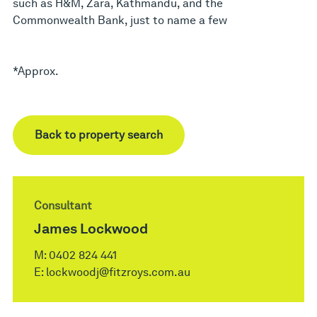
such as H&M, Zara, Kathmandu, and the
Commonwealth Bank, just to name a few
*Approx.
Back to property search
Consultant
James Lockwood
M:
0402 824 441
E:
lockwoodj@fitzroys.com.au