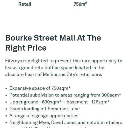
2
Retail
758m
Bourke Street Mall At The
Right Price
Fitzroys is delighted to present this rare opportunity to
lease a grand retail/office space located in the
absolute heart of Melbourne City’s retail core.
• Expansive space of 750sqm*
• Potential subdivision to areas ranging from 300sqm*
• Upper ground - 630sqm* + basement - 126sqm*
• Goods loading off Somerset Lane
• A range of signage opportunities
• Neighbouring Myer, David Jones and notable retailers