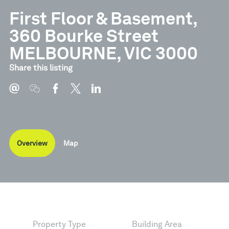
First Floor & Basement,
360 Bourke Street
MELBOURNE, VIC 3000
Share this listing
Overview
Map
Property Type
Building Area