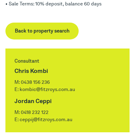
• Sale Terms: 10% deposit, balance 60 days
Back to property search
Consultant
Chris Kombi
M:
0438 156 236
E:
kombic@fitzroys.com.au
Jordan Ceppi
M:
0418 232 122
E:
ceppij@fitzroys.com.au