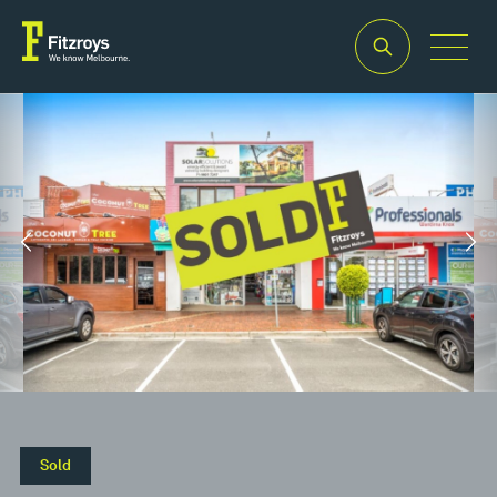
Property Type
Building Area
2
Retail
340m
Property Type
Building Area
2
Retail
340m
Sold