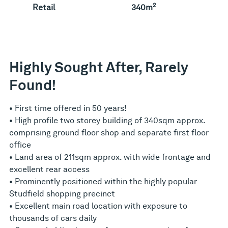
2
Retail
340m
Highly Sought After, Rarely
Found!
• First time offered in 50 years!
• High profile two storey building of 340sqm approx.
comprising ground floor shop and separate first floor
office
• Land area of 211sqm approx. with wide frontage and
excellent rear access
• Prominently positioned within the highly popular
Studfield shopping precinct
• Excellent main road location with exposure to
thousands of cars daily