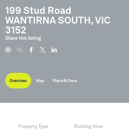
199 Stud Road
WANTIRNA SOUTH, VIC
3152
Document
Type
Share this listing
Brochure
Pdf
Overview
Map
Plans & Docs
Property Type
Building Area