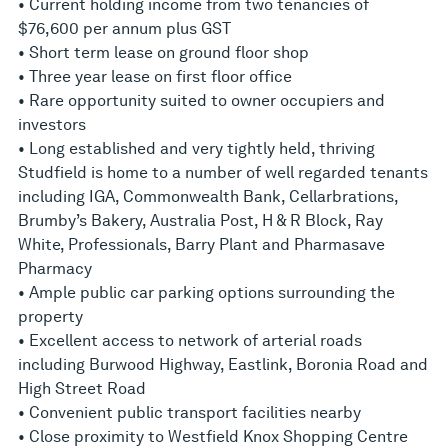
• Current holding income from two tenancies of
$76,600 per annum plus GST
• Short term lease on ground floor shop
• Three year lease on first floor office
• Rare opportunity suited to owner occupiers and
investors
• Long established and very tightly held, thriving
Studfield is home to a number of well regarded tenants
including IGA, Commonwealth Bank, Cellarbrations,
Brumby’s Bakery, Australia Post, H & R Block, Ray
White, Professionals, Barry Plant and Pharmasave
Pharmacy
• Ample public car parking options surrounding the
property
• Excellent access to network of arterial roads
including Burwood Highway, Eastlink, Boronia Road and
High Street Road
• Convenient public transport facilities nearby
• Close proximity to Westfield Knox Shopping Centre