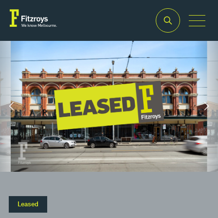
Property Type
Building Area
2
Retail
35m
Leased