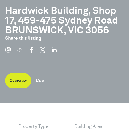
Hardwick Building, Shop
17, 459-475 Sydney Road
BRUNSWICK, VIC 3056
Share this listing
Overview
Map
Property Type
Building Area