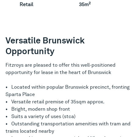
2
Retail
35m
Versatile Brunswick
Opportunity
Fitzroys are pleased to offer this well-positioned
opportunity for lease in the heart of Brunswick
• Located within popular Brunswick precinct, fronting
Sparta Place
• Versatile retail premise of 35sqm approx.
• Bright, modern shop front
• Suits a variety of uses (stca)
• Outstanding transportation amenities with tram and
trains located nearby