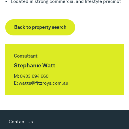
• Located in strong commercial and lifestyle precinct
Back to property search
Consultant
Stephanie Watt
M:
0433 694 660
E:
watts@fitzroys.com.au
Contact Us