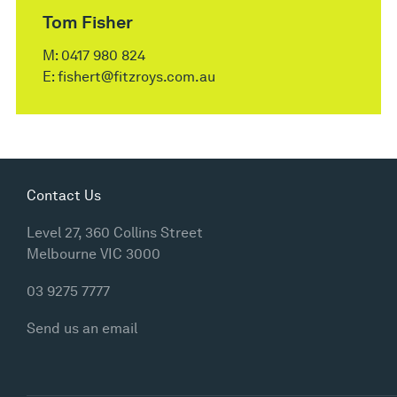
Tom Fisher
M:
0417 980 824
E:
fishert@fitzroys.com.au
Contact Us
Level 27, 360 Collins Street
Melbourne VIC 3000
03 9275 7777
Send us an email