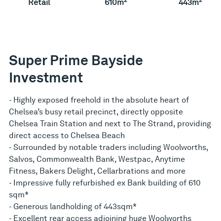
Retail
610m
443m
Super Prime Bayside
Investment
- Highly exposed freehold in the absolute heart of
Chelsea’s busy retail precinct, directly opposite
Chelsea Train Station and next to The Strand, providing
direct access to Chelsea Beach
- Surrounded by notable traders including Woolworths,
Salvos, Commonwealth Bank, Westpac, Anytime
Fitness, Bakers Delight, Cellarbrations and more
- Impressive fully refurbished ex Bank building of 610
sqm*
- Generous landholding of 443sqm*
- Excellent rear access adjoining huge Woolworths