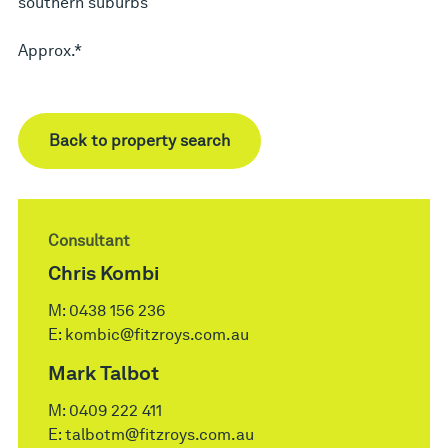
southern suburbs
Approx.*
Back to property search
Consultant
Chris Kombi
M:
0438 156 236
E:
kombic@fitzroys.com.au
Mark Talbot
M:
0409 222 411
E:
talbotm@fitzroys.com.au