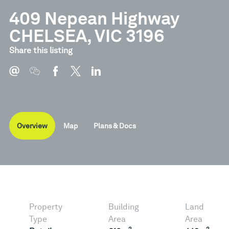
409 Nepean Highway
CHELSEA, VIC 3196
Document
Type
Share this listing
Brochure
Pdf
Overview
Map
Plans & Docs
Property
Building
Land
Type
Area
Area
2
2