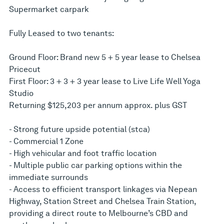
Supermarket carpark
Fully Leased to two tenants:
Ground Floor: Brand new 5 + 5 year lease to Chelsea
Pricecut
First Floor: 3 + 3 + 3 year lease to Live Life Well Yoga
Studio
Returning $125,203 per annum approx. plus GST
- Strong future upside potential (stca)
- Commercial 1 Zone
- High vehicular and foot traffic location
- Multiple public car parking options within the
immediate surrounds
- Access to efficient transport linkages via Nepean
Highway, Station Street and Chelsea Train Station,
providing a direct route to Melbourne’s CBD and