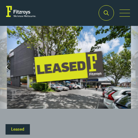
Property
Building
Land
Type
Area
Area
2
2
Offices
130m
130m
Leased