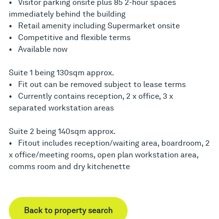
• Visitor parking onsite plus 85 2-hour spaces
immediately behind the building
• Retail amenity including Supermarket onsite
• Competitive and flexible terms
• Available now
Suite 1 being 130sqm approx.
• Fit out can be removed subject to lease terms
• Currently contains reception, 2 x office, 3 x
separated workstation areas
Suite 2 being 140sqm approx.
• Fitout includes reception/waiting area, boardroom, 2
x office/meeting rooms, open plan workstation area,
comms room and dry kitchenette
Back to property search