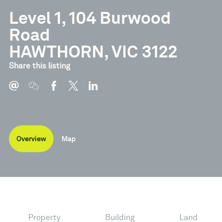
Level 1, 104 Burwood
Road
HAWTHORN, VIC 3122
Share this listing
Overview
Map
Property
Building
Land