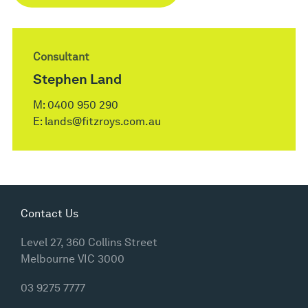
Consultant
Stephen Land
M:
0400 950 290
E:
lands@fitzroys.com.au
Contact Us
Level 27, 360 Collins Street
Melbourne VIC 3000
03 9275 7777