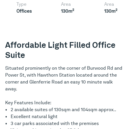
Type
Area
Area
2
2
Offices
130m
130m
Affordable Light Filled Office
Suite
Situated prominently on the corner of Burwood Rd and
Power St, with Hawthorn Station located around the
corner and Glenferrie Road an easy 10 minute walk
away.
Key Features Include:
• 2 available suites of 130sqm and 104sqm approx..
• Excellent natural light
• 3 car parks associated with the premises