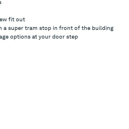
s
ew fit out
 a super tram stop in front of the building
age options at your door step