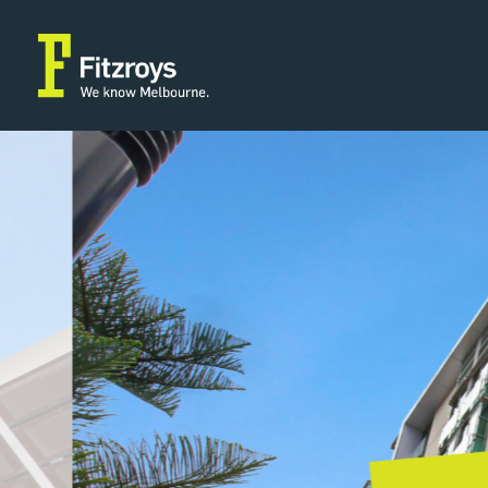
Property Type
Building Area
2
Offices
77m