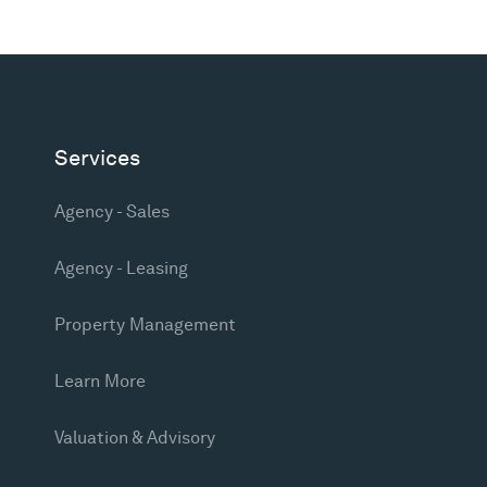
Services
Agency - Sales
Agency - Leasing
Property Management
Learn More
Valuation & Advisory