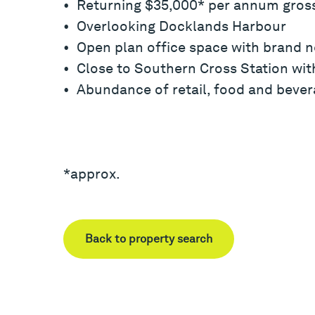
• Returning $35,000* per annum gros
• Overlooking Docklands Harbour
• Open plan office space with brand n
• Close to Southern Cross Station with
• Abundance of retail, food and bever
*approx.
Back to property search