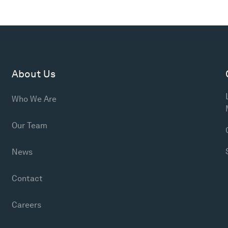
About Us
Who We Are
Our Team
News
Contact
Careers