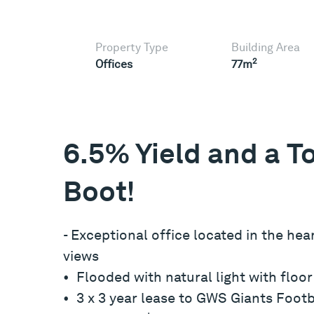
Property Type
Building Area
2
Offices
77m
6.5% Yield and a To
Boot!
- Exceptional office located in the he
views
• Flooded with natural light with floo
• 3 x 3 year lease to GWS Giants Footb