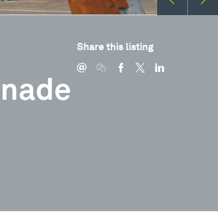
Share this listing
anade