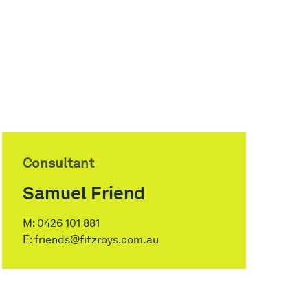
Consultant
Samuel Friend
M:
0426 101 881
E:
friends@fitzroys.com.au