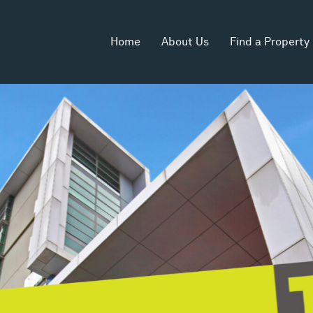
Home
About Us
Find a Property