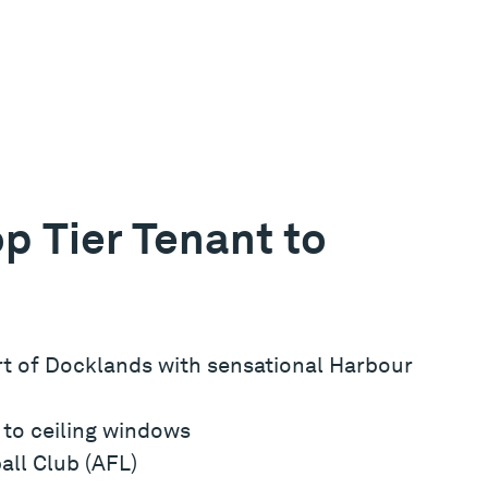
p Tier Tenant to
art of Docklands with sensational Harbour
r to ceiling windows
all Club (AFL)