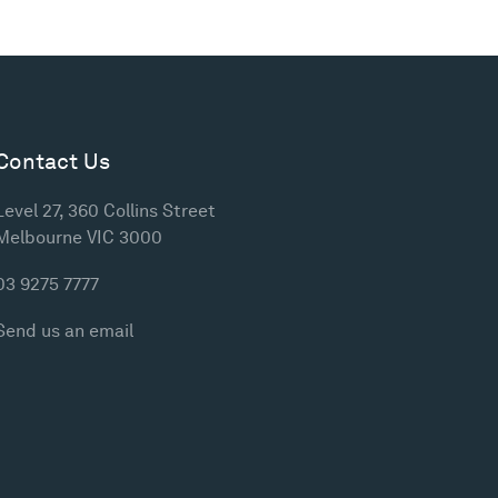
Contact Us
Level 27, 360 Collins Street
Melbourne VIC 3000
03 9275 7777
Send us an email