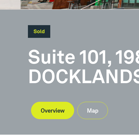
Sold
Suite 101, 1
DOCKLANDS,
Overview
Map