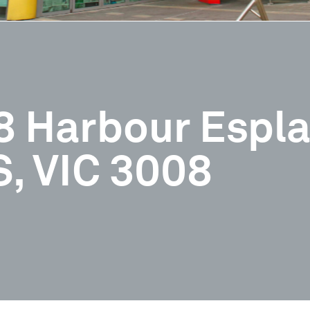
98 Harbour Espl
 VIC 3008