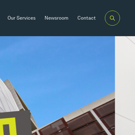
Our Services
Newsroom
Contact