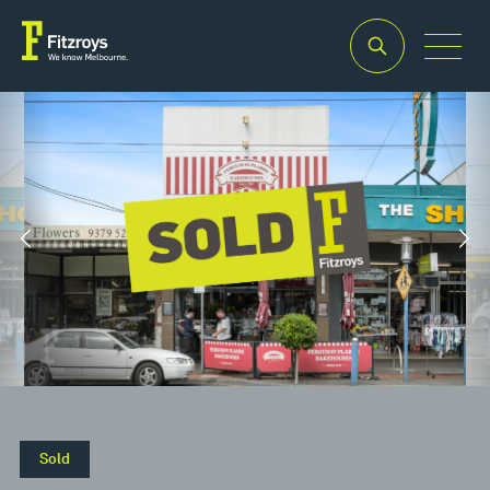
Property Type
Building Area
2
Retail
200m
Property Type
Building Area
2
Retail
200m
Sold