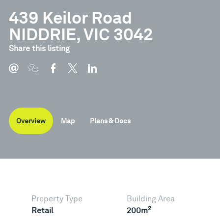
439 Keilor Road
NIDDRIE, VIC 3042
Document
Type
Share this listing
Brochure
Pdf
Overview
Map
Plans & Docs
Property Type
Building Area
2
Retail
200m