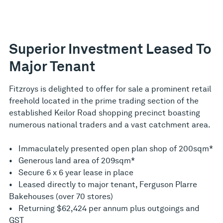
Superior Investment Leased To
Major Tenant
Fitzroys is delighted to offer for sale a prominent retail
freehold located in the prime trading section of the
established Keilor Road shopping precinct boasting
numerous national traders and a vast catchment area.
• Immaculately presented open plan shop of 200sqm*
• Generous land area of 209sqm*
• Secure 6 x 6 year lease in place
• Leased directly to major tenant, Ferguson Plarre
Bakehouses (over 70 stores)
• Returning $62,424 per annum plus outgoings and
GST