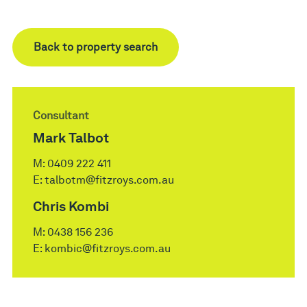
Back to property search
Consultant
Mark Talbot
M:
0409 222 411
E:
talbotm@fitzroys.com.au
Chris Kombi
M:
0438 156 236
E:
kombic@fitzroys.com.au