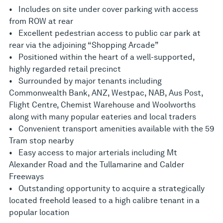
• Includes on site under cover parking with access
from ROW at rear
• Excellent pedestrian access to public car park at
rear via the adjoining “Shopping Arcade”
• Positioned within the heart of a well-supported,
highly regarded retail precinct
• Surrounded by major tenants including
Commonwealth Bank, ANZ, Westpac, NAB, Aus Post,
Flight Centre, Chemist Warehouse and Woolworths
along with many popular eateries and local traders
• Convenient transport amenities available with the 59
Tram stop nearby
• Easy access to major arterials including Mt
Alexander Road and the Tullamarine and Calder
Freeways
• Outstanding opportunity to acquire a strategically
located freehold leased to a high calibre tenant in a
popular location