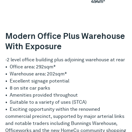
494m
Modern Office Plus Warehouse
With Exposure
-2 level office building plus adjoining warehouse at rear
• Office area: 292sqm*
• Warehouse area: 202sqm*
• Excellent signage potential
• 8 on site car parks
• Amenities provided throughout
• Suitable to a variety of uses (STCA)
• Exciting opportunity within the renowned
commercial precinct, supported by major arterial links
and notable traders including Bunnings Warehouse,
Officeworks and the new HomeCo community shopping