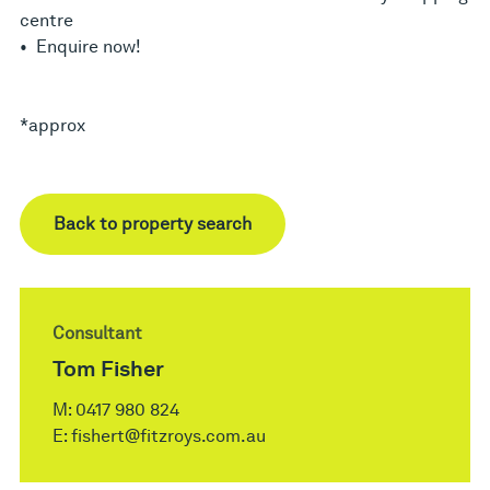
centre
• Enquire now!
*approx
Back to property search
Consultant
Tom Fisher
M:
0417 980 824
E:
fishert@fitzroys.com.au