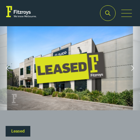
Property Type
Building
Industrial/Warehouse
Area
2
494m
Leased