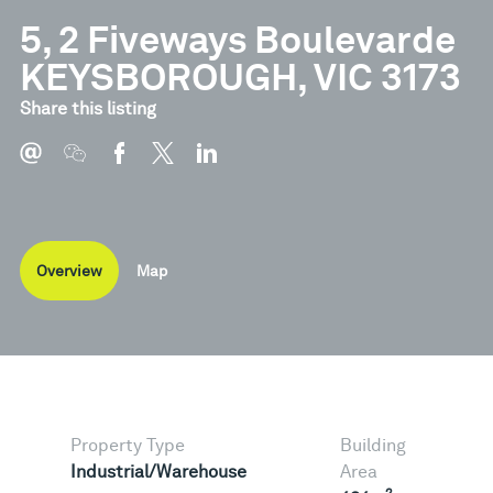
5, 2 Fiveways Boulevarde
KEYSBOROUGH, VIC 3173
Share this listing
Overview
Map
Property Type
Building
Industrial/Warehouse
Area
2