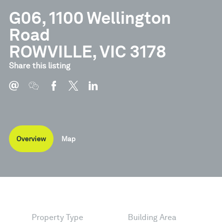
G06, 1100 Wellington
Road
ROWVILLE, VIC 3178
Share this listing
Overview
Map
Property Type
Building Area