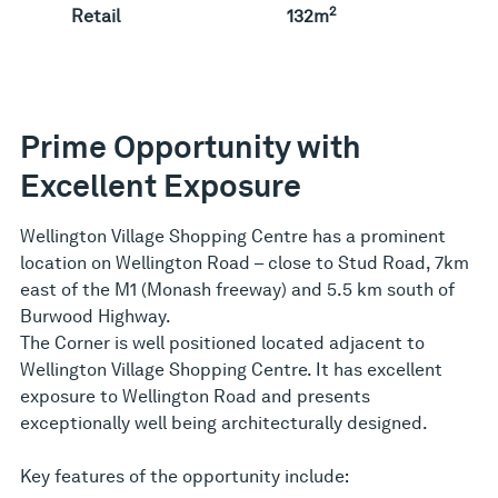
2
Retail
132m
Prime Opportunity with
Excellent Exposure
Wellington Village Shopping Centre has a prominent
location on Wellington Road – close to Stud Road, 7km
east of the M1 (Monash freeway) and 5.5 km south of
Burwood Highway.
The Corner is well positioned located adjacent to
Wellington Village Shopping Centre. It has excellent
exposure to Wellington Road and presents
exceptionally well being architecturally designed.
Key features of the opportunity include: