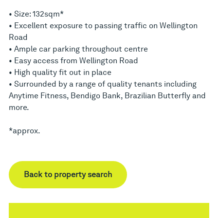
• Size: 132sqm*
• Excellent exposure to passing traffic on Wellington
Road
• Ample car parking throughout centre
• Easy access from Wellington Road
• High quality fit out in place
• Surrounded by a range of quality tenants including
Anytime Fitness, Bendigo Bank, Brazilian Butterfly and
more.
*approx.
Back to property search