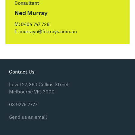
Consultant
Ned Murray
M:
0404 747 728
E:
murrayn@fitzroys.com.au
Contact Us
Level 27, 360 Collins Street
Melbourne VIC 3000
03 9275 7777
Send us an email