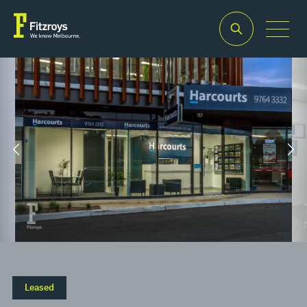
Property Type
Building Area
2
Retail
132m
Leased