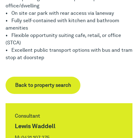
office/dwelling
• On site car park with rear access via laneway
• Fully self-contained with kitchen and bathroom
amenities
• Flexible opportunity suiting cafe, retail, or office
(STCA)
• Excellent public transport options with bus and tram
stop at doorstep
Back to property search
Consultant
Lewis Waddell
M:
0431 107 275