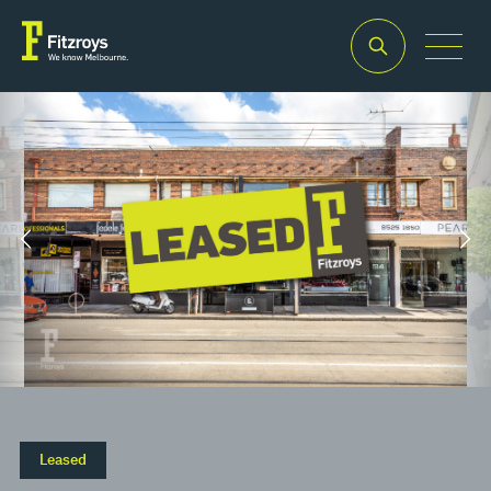
Property
Building
Land
Type
Area
Area
2
2
Retail
110m
121m
Leased