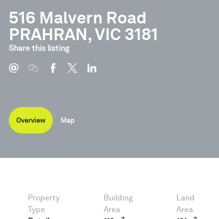
516 Malvern Road
PRAHRAN, VIC 3181
Share this listing
Overview
Map
Property
Building
Land
Type
Area
Area
2
2