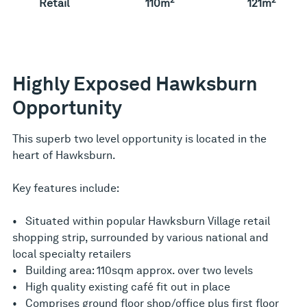
Retail
110m
121m
Highly Exposed Hawksburn
Opportunity
This superb two level opportunity is located in the
heart of Hawksburn.
Key features include:
• Situated within popular Hawksburn Village retail
shopping strip, surrounded by various national and
local specialty retailers
• Building area: 110sqm approx. over two levels
• High quality existing café fit out in place
• Comprises ground floor shop/office plus first floor