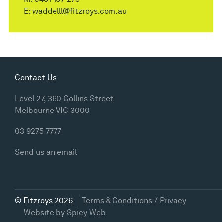
E:
waddelll@fitzroys.com.au
Contact Us
Level 27, 360 Collins Street
Melbourne VIC 3000
03 9275 7777
Send us an email
© Fitzroys 2026
Terms & Conditions / Privacy
Website by
Spicy Web