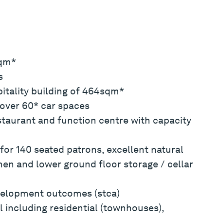
sqm*
s
pitality building of 464sqm*
over 60* car spaces
staurant and function centre with capacity
for 140 seated patrons, excellent natural
hen and lower ground floor storage / cellar
evelopment outcomes (stca)
 including residential (townhouses),