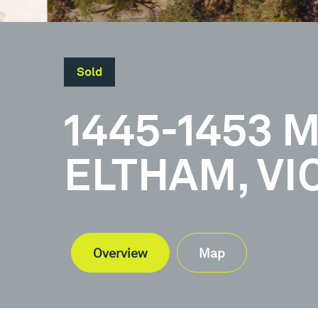
Sold
1445-1453 M
ELTHAM, VI
Overview
Map