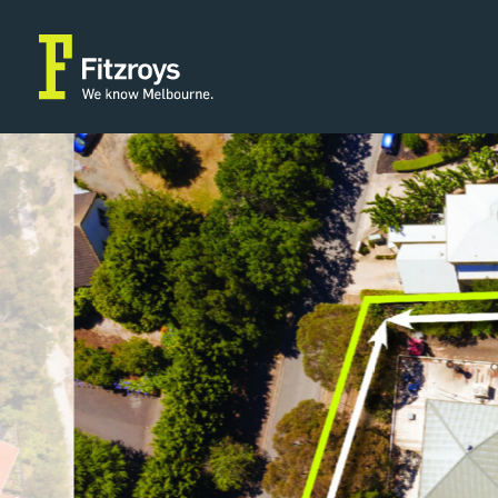
Property Type
Building A
2
Land/Development
464m