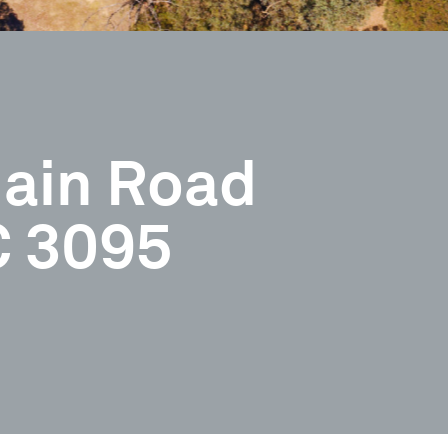
ain Road
C 3095