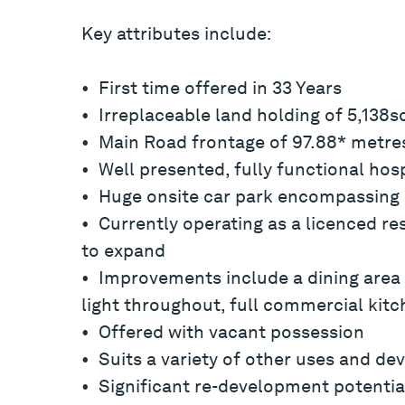
Key attributes include:
• First time offered in 33 Years
• Irreplaceable land holding of 5,138
• Main Road frontage of 97.88* metre
• Well presented, fully functional hos
• Huge onsite car park encompassing 
• Currently operating as a licenced re
to expand
• Improvements include a dining area 
light throughout, full commercial kitc
• Offered with vacant possession
• Suits a variety of other uses and d
• Significant re-development potential