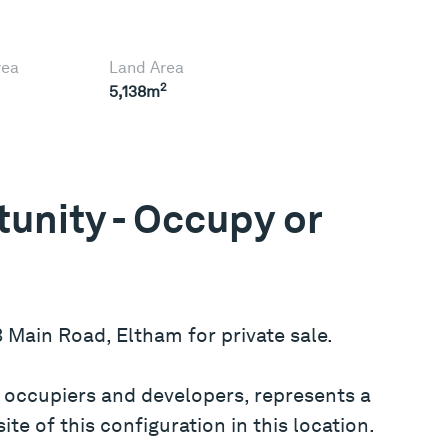
rea
Land Area
2
5,138m
unity - Occupy or
3 Main Road, Eltham for private sale.
er occupiers and developers, represents a
te of this configuration in this location.