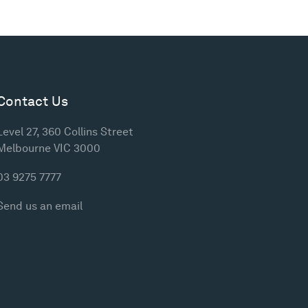
Contact Us
Level 27, 360 Collins Street
Melbourne VIC 3000
03 9275 7777
Send us an email