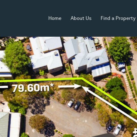
Home
About Us
Find a Property
rea
Land Area
2
5,138m