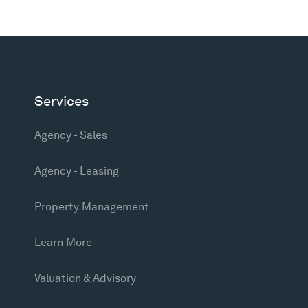
Services
Agency - Sales
Agency - Leasing
Property Management
Learn More
Valuation & Advisory