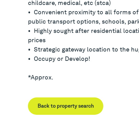
childcare, medical, etc (stca)
• Convenient proximity to all forms of
public transport options, schools, park
• Highly sought after residential locat
prices
• Strategic gateway location to the hug
• Occupy or Develop!
*Approx.
Back to property search