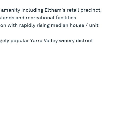
 amenity including Eltham's retail precinct,
lands and recreational facilities
ion with rapidly rising median house / unit
ely popular Yarra Valley winery district