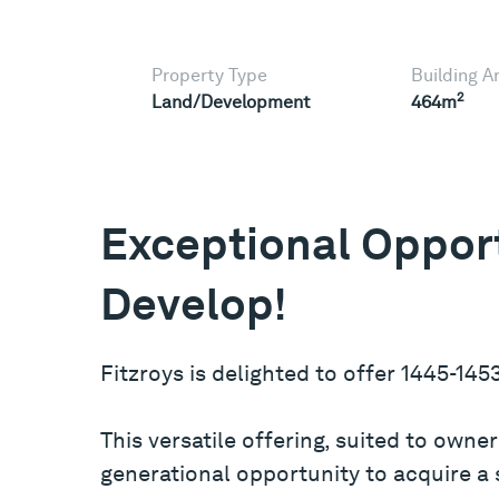
Property Type
Building A
2
Land/Development
464m
Exceptional Opport
Develop!
Fitzroys is delighted to offer 1445-145
This versatile offering, suited to own
generational opportunity to acquire a si