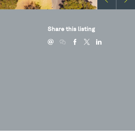
Share this listing