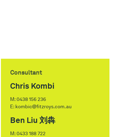
Consultant
Chris Kombi
M:
0438 156 236
E:
kombic@fitzroys.com.au
Ben Liu 刘犇
M:
0433 188 722