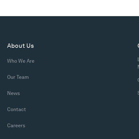
About Us
Who We Are
Our Team
News
Contact
Careers