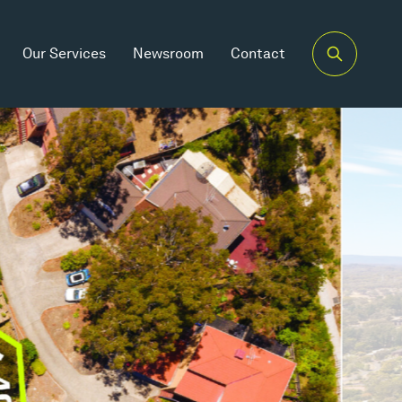
Our Services
Newsroom
Contact