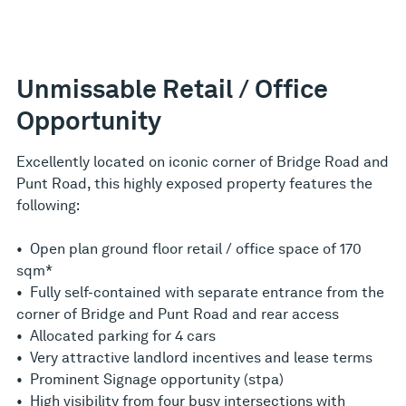
Unmissable Retail / Office
Opportunity
Excellently located on iconic corner of Bridge Road and
Punt Road, this highly exposed property features the
following:
• Open plan ground floor retail / office space of 170
sqm*
• Fully self-contained with separate entrance from the
corner of Bridge and Punt Road and rear access
• Allocated parking for 4 cars
• Very attractive landlord incentives and lease terms
• Prominent Signage opportunity (stpa)
• High visibility from four busy intersections with