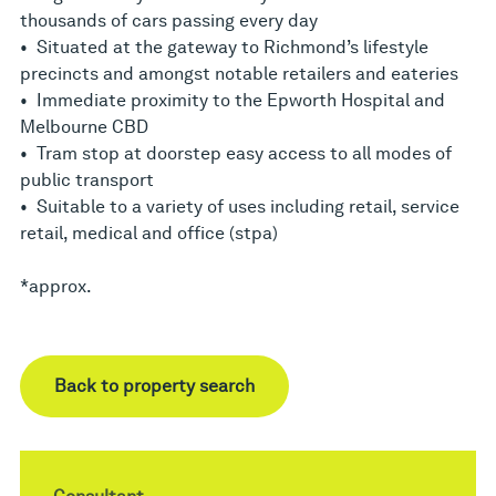
thousands of cars passing every day
• Situated at the gateway to Richmond’s lifestyle
precincts and amongst notable retailers and eateries
• Immediate proximity to the Epworth Hospital and
Melbourne CBD
• Tram stop at doorstep easy access to all modes of
public transport
• Suitable to a variety of uses including retail, service
retail, medical and office (stpa)
*approx.
Back to property search