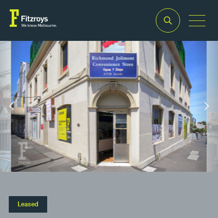
Property Type
Building Area
2
Retail
170m
Property Type
Building Area
2
Retail
170m
Leased