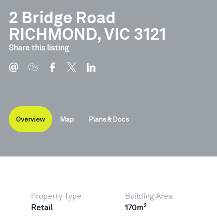
2 Bridge Road
RICHMOND, VIC 3121
Document
Type
Share this listing
Floor Plans
Pdf
Overview
Map
Plans & Docs
Property Type
Building Area
2
Retail
170m