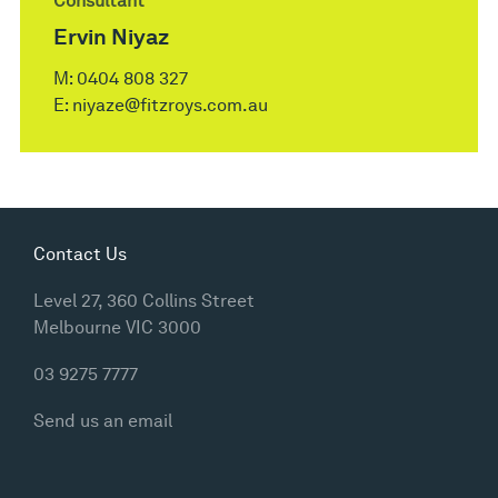
Consultant
Ervin Niyaz
M:
0404 808 327
E:
niyaze@fitzroys.com.au
Contact Us
Level 27, 360 Collins Street
Melbourne VIC 3000
03 9275 7777
Send us an email