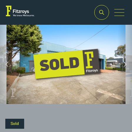
Property Type
Building
Industrial/Warehouse
Area
2
430m
Sold