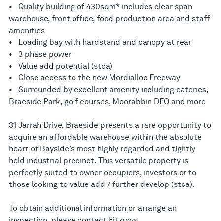
• Quality building of 430sqm* includes clear span
warehouse, front office, food production area and staff
amenities
• Loading bay with hardstand and canopy at rear
• 3 phase power
• Value add potential (stca)
• Close access to the new Mordialloc Freeway
• Surrounded by excellent amenity including eateries,
Braeside Park, golf courses, Moorabbin DFO and more
31 Jarrah Drive, Braeside presents a rare opportunity to
acquire an affordable warehouse within the absolute
heart of Bayside’s most highly regarded and tightly
held industrial precinct. This versatile property is
perfectly suited to owner occupiers, investors or to
those looking to value add / further develop (stca).
To obtain additional information or arrange an
inspection, please contact Fitzroys.