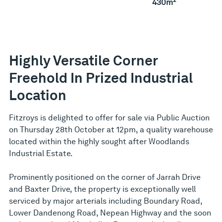
430m
Highly Versatile Corner
Freehold In Prized Industrial
Location
Fitzroys is delighted to offer for sale via Public Auction
on Thursday 28th October at 12pm, a quality warehouse
located within the highly sought after Woodlands
Industrial Estate.
Prominently positioned on the corner of Jarrah Drive
and Baxter Drive, the property is exceptionally well
serviced by major arterials including Boundary Road,
Lower Dandenong Road, Nepean Highway and the soon