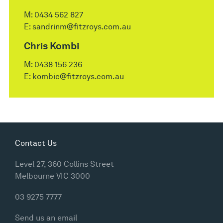
M:
0434 562 827
E:
sandrinm@fitzroys.com.au
Chris Kombi
M:
0438 156 236
E:
kombic@fitzroys.com.au
Contact Us
Level 27, 360 Collins Street
Melbourne VIC 3000
03 9275 7777
Send us an email