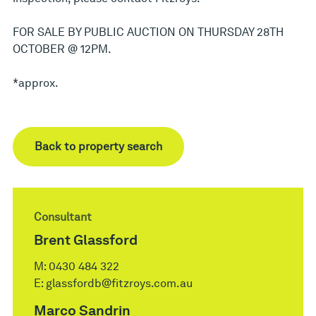
FOR SALE BY PUBLIC AUCTION ON THURSDAY 28TH
OCTOBER @ 12PM.
*approx.
Back to property search
Consultant
Brent Glassford
M:
0430 484 322
E:
glassfordb@fitzroys.com.au
Marco Sandrin