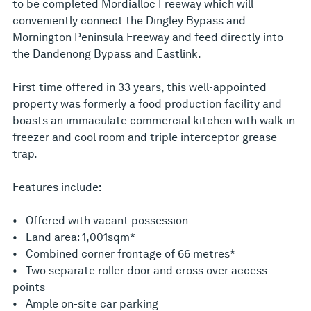
to be completed Mordialloc Freeway which will
conveniently connect the Dingley Bypass and
Mornington Peninsula Freeway and feed directly into
the Dandenong Bypass and Eastlink.
First time offered in 33 years, this well-appointed
property was formerly a food production facility and
boasts an immaculate commercial kitchen with walk in
freezer and cool room and triple interceptor grease
trap.
Features include:
• Offered with vacant possession
• Land area: 1,001sqm*
• Combined corner frontage of 66 metres*
• Two separate roller door and cross over access
points
• Ample on-site car parking