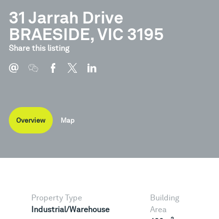
31 Jarrah Drive
BRAESIDE, VIC 3195
Share this listing
Overview
Map
Property Type
Building
Industrial/Warehouse
Area
2