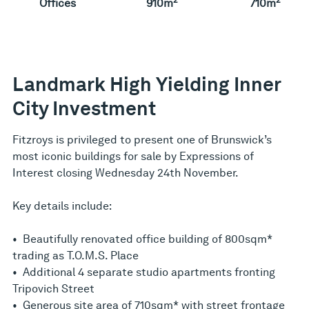
Offices
910m
710m
Landmark High Yielding Inner
City Investment
Fitzroys is privileged to present one of Brunswick’s
most iconic buildings for sale by Expressions of
Interest closing Wednesday 24th November.
Key details include:
• Beautifully renovated office building of 800sqm*
trading as T.O.M.S. Place
• Additional 4 separate studio apartments fronting
Tripovich Street
• Generous site area of 710sqm* with street frontage