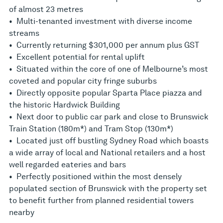
of almost 23 metres
• Multi-tenanted investment with diverse income
streams
• Currently returning $301,000 per annum plus GST
• Excellent potential for rental uplift
• Situated within the core of one of Melbourne’s most
coveted and popular city fringe suburbs
• Directly opposite popular Sparta Place piazza and
the historic Hardwick Building
• Next door to public car park and close to Brunswick
Train Station (180m*) and Tram Stop (130m*)
• Located just off bustling Sydney Road which boasts
a wide array of local and National retailers and a host
well regarded eateries and bars
• Perfectly positioned within the most densely
populated section of Brunswick with the property set
to benefit further from planned residential towers
nearby