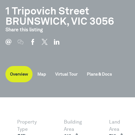
1 Tripovich Street
BRUNSWICK, VIC 3056
Document
Type
Share this listing
Brochure
Pdf
Overview
Map
Virtual Tour
Plans & Docs
Property
Building
Land
Type
Area
Area
2
2