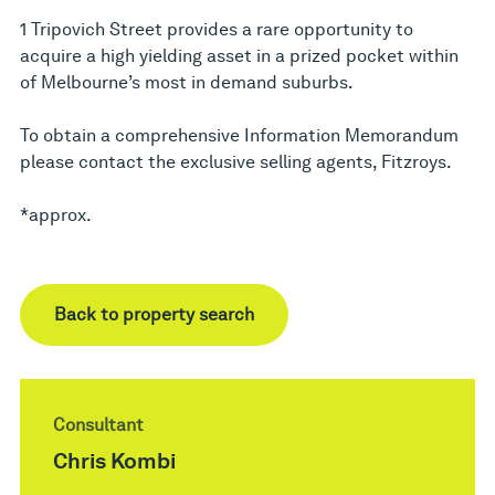
1 Tripovich Street provides a rare opportunity to
acquire a high yielding asset in a prized pocket within
of Melbourne’s most in demand suburbs.
To obtain a comprehensive Information Memorandum
please contact the exclusive selling agents, Fitzroys.
*approx.
Back to property search
Consultant
Chris Kombi