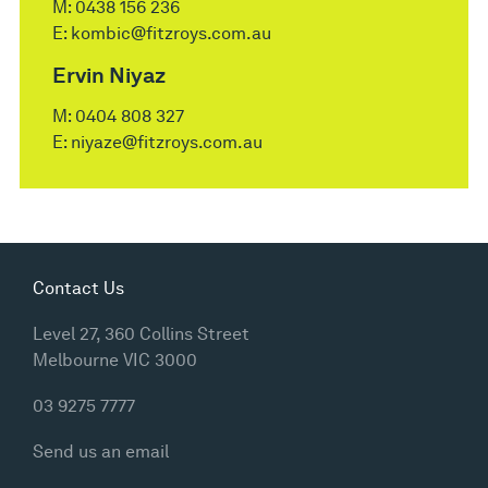
M:
0438 156 236
E:
kombic@fitzroys.com.au
Ervin Niyaz
M:
0404 808 327
E:
niyaze@fitzroys.com.au
Contact Us
Level 27, 360 Collins Street
Melbourne VIC 3000
03 9275 7777
Send us an email