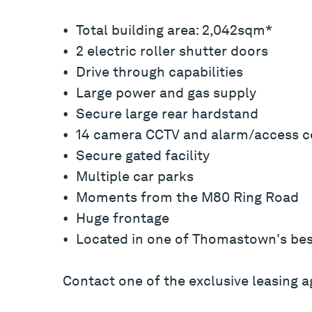
• Total building area: 2,042sqm*
• 2 electric roller shutter doors
• Drive through capabilities
• Large power and gas supply
• Secure large rear hardstand
• 14 camera CCTV and alarm/access c
• Secure gated facility
• Multiple car parks
• Moments from the M80 Ring Road
• Huge frontage
• Located in one of Thomastown's bes
Contact one of the exclusive leasing a