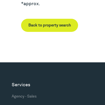
*approx.
Back to property search
Services
Agency - Sales