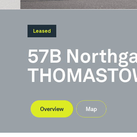
Leased
57B Northga
THOMASTOW
Overview
Map