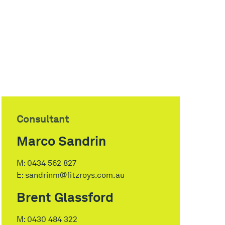
Consultant
Marco Sandrin
M:
0434 562 827
E:
sandrinm@fitzroys.com.au
Brent Glassford
M:
0430 484 322