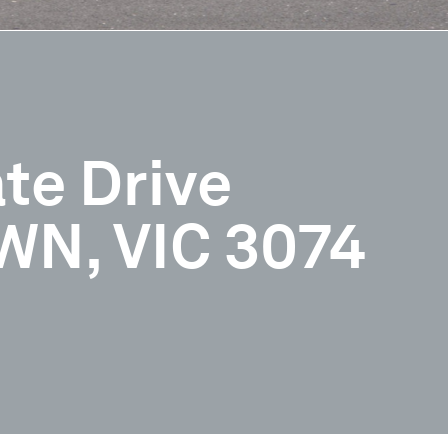
te Drive
N, VIC 3074