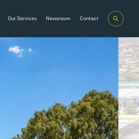
Our Services
Newsroom
Contact