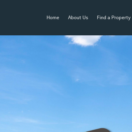
Home
About Us
Find a Property
 Area
Zoning
2
Industrial 1