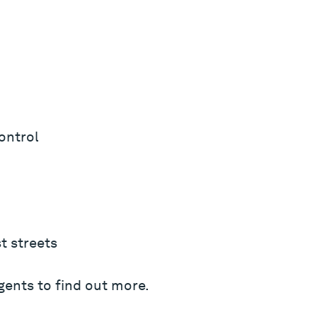
ontrol
t streets
gents to find out more.