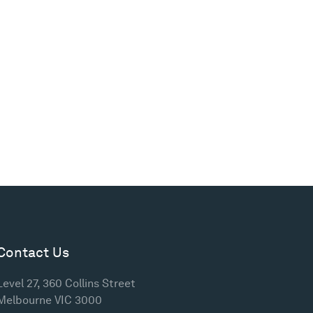
Contact Us
Level 27, 360 Collins Street
Melbourne VIC 3000