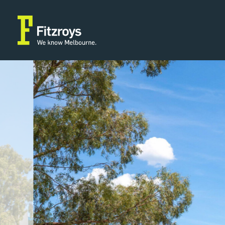
Property Type
Building
Industrial/Warehouse
2,042m