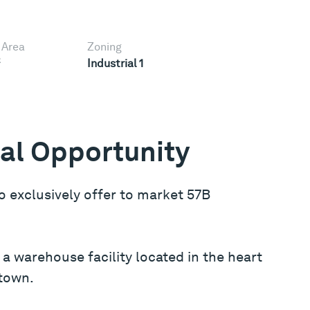
 Area
Zoning
2
Industrial 1
ial Opportunity
o exclusively offer to market 57B
a warehouse facility located in the heart
stown.