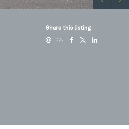
Share this listing