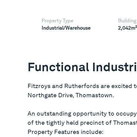
Property Type
Building
Industrial/Warehouse
2,042m
Functional Industr
Fitzroys and Rutherfords are excited t
Northgate Drive, Thomastown.
An outstanding opportunity to occupy 
of the tightly held precinct of Thoma
Property Features include: