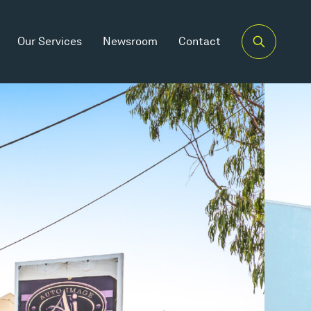
Our Services
Newsroom
Contact
Car Spaces
5