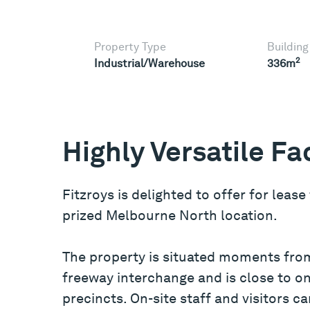
Property Type
Building
2
Industrial/Warehouse
336m
Highly Versatile Fac
Fitzroys is delighted to offer for lease
prized Melbourne North location.
The property is situated moments fro
freeway interchange and is close to 
precincts. On-site staff and visitors c