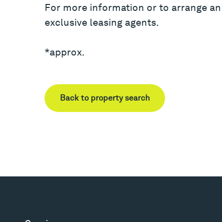
For more information or to arrange an
exclusive leasing agents.
*approx.
Back to property search