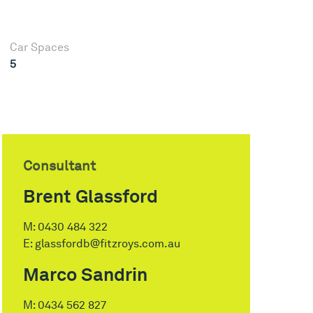
Car Spaces
5
Consultant
Brent Glassford
M:
0430 484 322
E:
glassfordb@fitzroys.com.au
Marco Sandrin
M:
0434 562 827