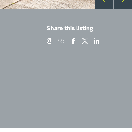
Share this listing