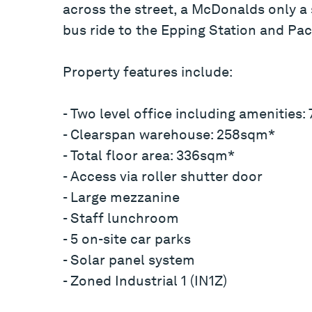
across the street, a McDonalds only a
bus ride to the Epping Station and Pac
Property features include:
- Two level office including amenities
- Clearspan warehouse: 258sqm*
- Total floor area: 336sqm*
- Access via roller shutter door
- Large mezzanine
- Staff lunchroom
- 5 on-site car parks
- Solar panel system
- Zoned Industrial 1 (IN1Z)