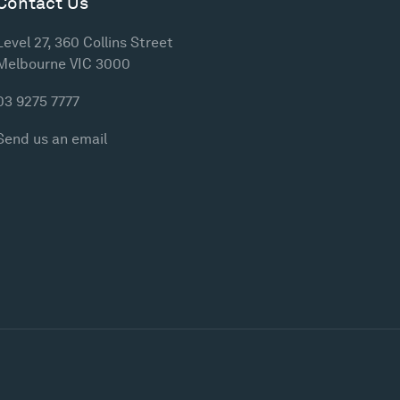
Contact Us
Level 27, 360 Collins Street
Melbourne VIC 3000
03 9275 7777
Send us an email