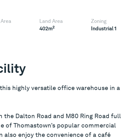
 Area
Land Area
Zoning
2
402m
Industrial 1
ility
 this highly versatile office warehouse in a
m the Dalton Road and M80 Ring Road full
one of Thomastown’s popular commercial
an also enjoy the convenience of a café