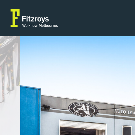
Property Type
Building
2
Industrial/Warehouse
336m