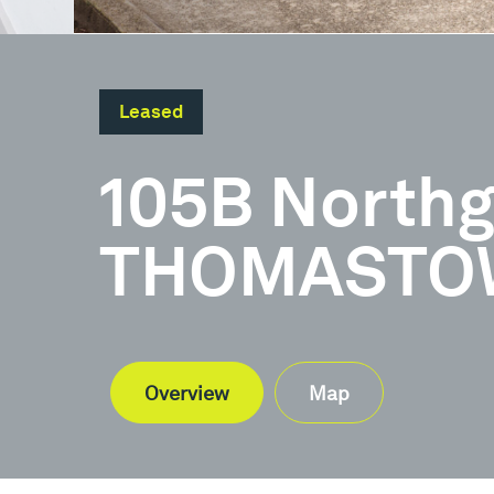
Leased
105B Northg
THOMASTOW
Overview
Map