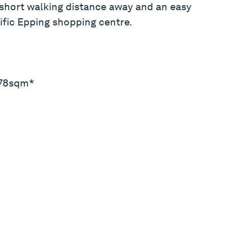
 short walking distance away and an easy
ific Epping shopping centre.
: 78sqm*