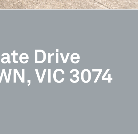
ate Drive
N, VIC 3074