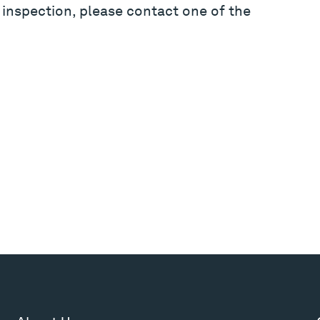
 inspection, please contact one of the