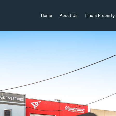
Home
About Us
Find a Property
 Area
Land Area
Zoning
2
402m
Industrial 1