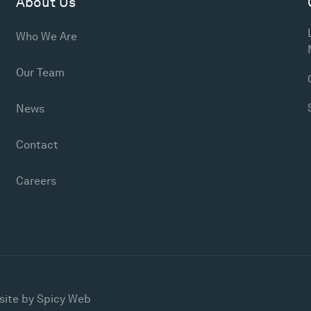
About Us
Who We Are
Our Team
News
Contact
Careers
site by
Spicy Web