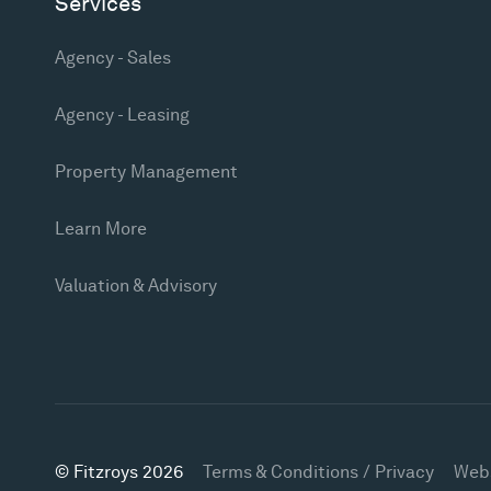
Services
Agency - Sales
Agency - Leasing
Property Management
Learn More
Valuation & Advisory
© Fitzroys 2026
Terms & Conditions / Privacy
Web