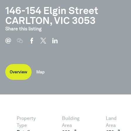
146-154 Elgin Street
CARLTON, VIC 3053
Share this listing
Overview
Map
Property
Building
Land
Type
Area
Area
2
2