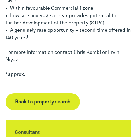
CBD
• Within favourable Commercial 1 zone
• Low site coverage at rear provides potential for
further development of the property (STPA)
• A genuinely rare opportunity – second time offered in
140 years!
For more information contact Chris Kombi or Ervin
Niyaz
*approx.
Back to property search
Consultant