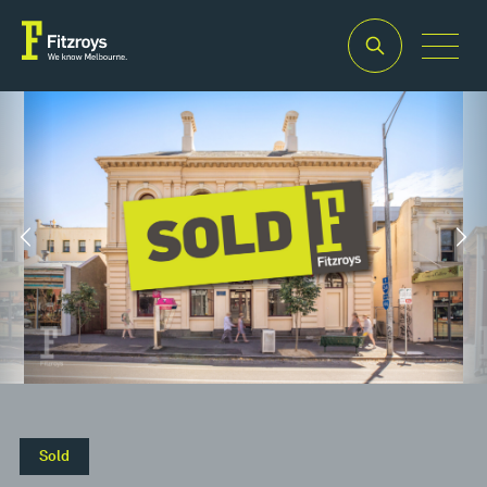
Property
Building
Land
Type
Area
Area
2
2
Retail
380m
656m
Sold