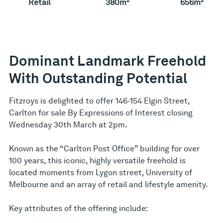
Retail
380m
656m
Dominant Landmark Freehold
With Outstanding Potential
Fitzroys is delighted to offer 146-154 Elgin Street,
Carlton for sale By Expressions of Interest closing
Wednesday 30th March at 2pm.
Known as the “Carlton Post Office” building for over
100 years, this iconic, highly versatile freehold is
located moments from Lygon street, University of
Melbourne and an array of retail and lifestyle amenity.
Key attributes of the offering include: