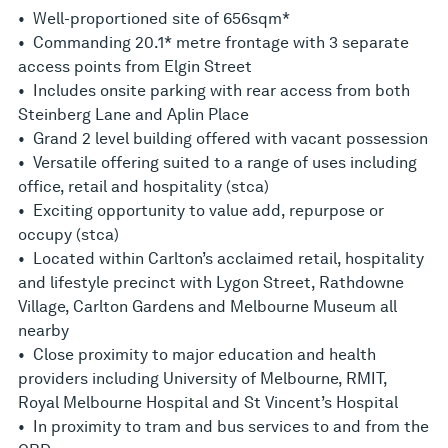
• Well-proportioned site of 656sqm*
• Commanding 20.1* metre frontage with 3 separate
access points from Elgin Street
• Includes onsite parking with rear access from both
Steinberg Lane and Aplin Place
• Grand 2 level building offered with vacant possession
• Versatile offering suited to a range of uses including
office, retail and hospitality (stca)
• Exciting opportunity to value add, repurpose or
occupy (stca)
• Located within Carlton’s acclaimed retail, hospitality
and lifestyle precinct with Lygon Street, Rathdowne
Village, Carlton Gardens and Melbourne Museum all
nearby
• Close proximity to major education and health
providers including University of Melbourne, RMIT,
Royal Melbourne Hospital and St Vincent’s Hospital
• In proximity to tram and bus services to and from the