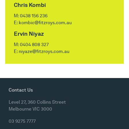
Chris Kombi
M:
0438 156 236
E:
kombic@fitzroys.com.au
Ervin Niyaz
M:
0404 808 327
E:
niyaze@fitzroys.com.au
Contact Us
Level 27, 360 Collins Street
Melbourne VIC 3000
03 9275 7777