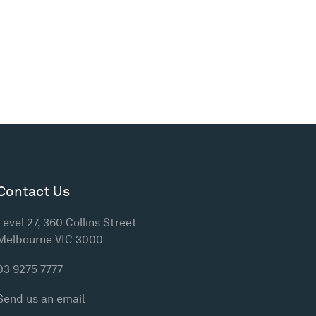
Contact Us
Level 27, 360 Collins Street
Melbourne VIC 3000
03 9275 7777
Send us an email