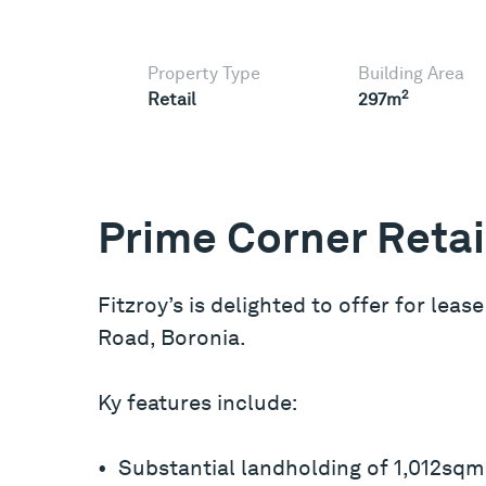
Property Type
Building Area
2
Retail
297m
Prime Corner Retai
Fitzroy’s is delighted to offer for leas
Road, Boronia.
Ky features include:
• Substantial landholding of 1,012sqm