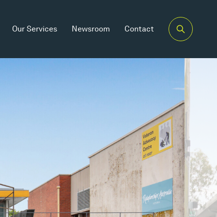
Our Services
Newsroom
Contact