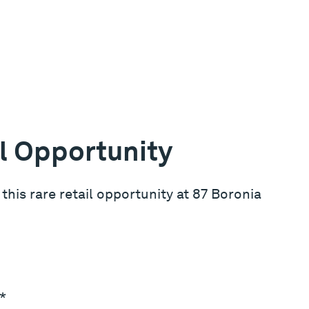
l Opportunity
e this rare retail opportunity at 87 Boronia
*