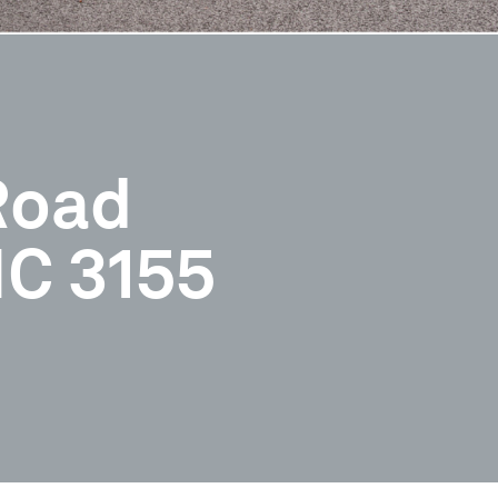
Road
C 3155