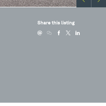
Share this listing