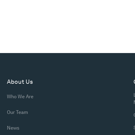
About Us
Who We Are
Our Team
News