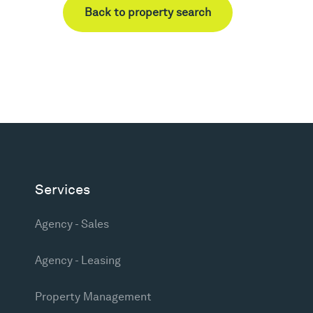
Back to property search
Services
Agency - Sales
Agency - Leasing
Property Management