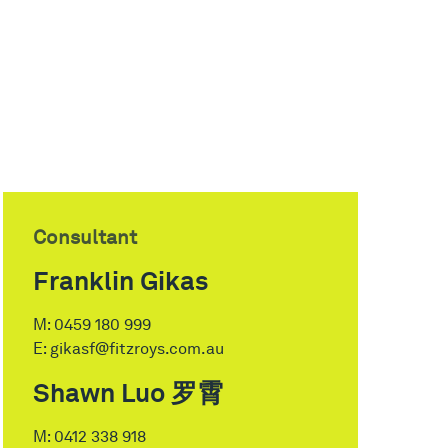
Consultant
Franklin Gikas
M:
0459 180 999
E:
gikasf@fitzroys.com.au
Shawn Luo 罗霄
M:
0412 338 918