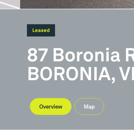
Leased
87 Boronia 
BORONIA, VI
Overview
Map