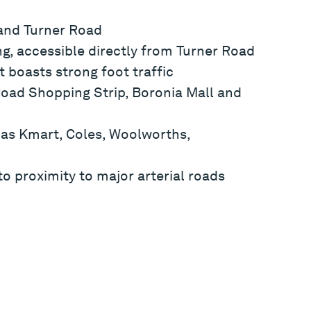
 and Turner Road
g, accessible directly from Turner Road
t boasts strong foot traffic
Road Shopping Strip, Boronia Mall and
 as Kmart, Coles, Woolworths,
o proximity to major arterial roads