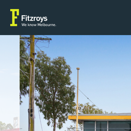
Property Type
Building Area
2
Retail
297m