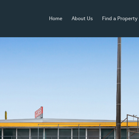
Home
About Us
Find a Property