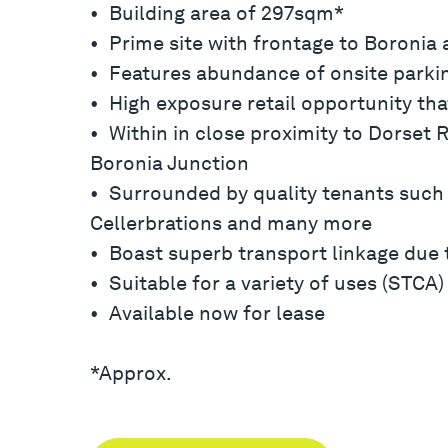
• Building area of 297sqm*
• Prime site with frontage to Boronia
• Features abundance of onsite parkin
• High exposure retail opportunity tha
• Within in close proximity to Dorset 
Boronia Junction
• Surrounded by quality tenants such
Cellerbrations and many more
• Boast superb transport linkage due t
• Suitable for a variety of uses (STCA)
• Available now for lease
*Approx.