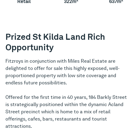
Retail
322m
637m
Prized St Kilda Land Rich
Opportunity
Fitzroys in conjunction with Miles Real Estate are
delighted to offer for sale this highly exposed, well-
proportioned property with low site coverage and
endless future possibilities.
Offered for the first time in 40 years, 184 Barkly Street
is strategically positioned within the dynamic Acland
Street precinct which is home to a mix of retail
offerings, cafes, bars, restaurants and tourist
attractions.