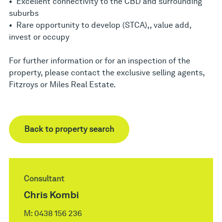
• Excellent connectivity to the CBD and surrounding
suburbs
• Rare opportunity to develop (STCA),, value add,
invest or occupy
For further information or for an inspection of the
property, please contact the exclusive selling agents,
Fitzroys or Miles Real Estate.
Back to property search
Consultant
Chris Kombi
M:
0438 156 236