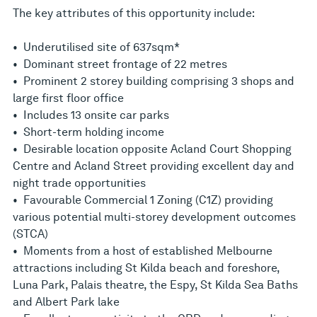
The key attributes of this opportunity include:
• Underutilised site of 637sqm*
• Dominant street frontage of 22 metres
• Prominent 2 storey building comprising 3 shops and
large first floor office
• Includes 13 onsite car parks
• Short-term holding income
• Desirable location opposite Acland Court Shopping
Centre and Acland Street providing excellent day and
night trade opportunities
• Favourable Commercial 1 Zoning (C1Z) providing
various potential multi-storey development outcomes
(STCA)
• Moments from a host of established Melbourne
attractions including St Kilda beach and foreshore,
Luna Park, Palais theatre, the Espy, St Kilda Sea Baths
and Albert Park lake