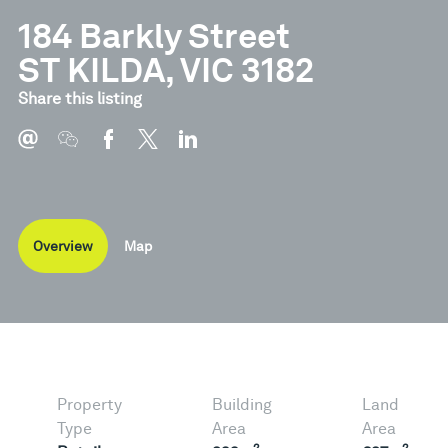
184 Barkly Street
ST KILDA, VIC 3182
Share this listing
Overview
Map
Property
Building
Land
Type
Area
Area
2
2