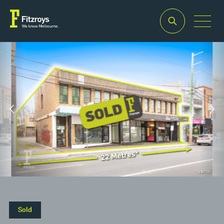
Property
Building
Land
Type
Area
Area
2
2
Retail
322m
637m
Sold