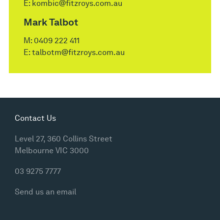
E:
kombic@fitzroys.com.au
Mark Talbot
M:
0409 222 411
E:
talbotm@fitzroys.com.au
Contact Us
Level 27, 360 Collins Street
Melbourne VIC 3000
03 9275 7777
Send us an email