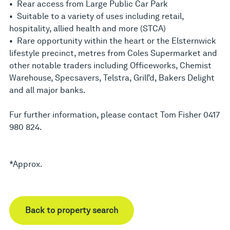
• Rear access from Large Public Car Park
• Suitable to a variety of uses including retail,
hospitality, allied health and more (STCA)
• Rare opportunity within the heart or the Elsternwick
lifestyle precinct, metres from Coles Supermarket and
other notable traders including Officeworks, Chemist
Warehouse, Specsavers, Telstra, Grill’d, Bakers Delight
and all major banks.
Fur further information, please contact Tom Fisher 0417
980 824.
*Approx.
Back to property search