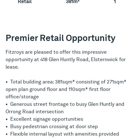
Retail
381m
1
Premier Retail Opportunity
Fitzroys are pleased to offer this impressive
opportunity at 418 Glen Huntly Road, Elsternwick for
lease.
• Total building area: 381sqm* consisting of 271sqm*
open plan ground floor and 110sqm* first floor
office/storage
• Generous street frontage to busy Glen Huntly and
Orrong Road intersection
• Excellent signage opportunities
• Busy pedestrian crossing at door step
• Flexible internal layout with amenities provided