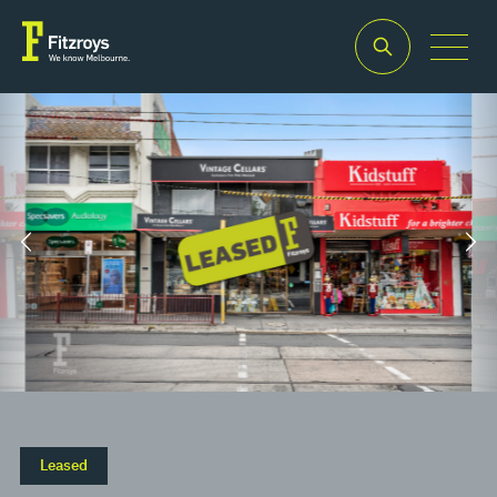
Property
Building
Zoning
Type
Area
Commercia
2
Retail
381m
1
Leased