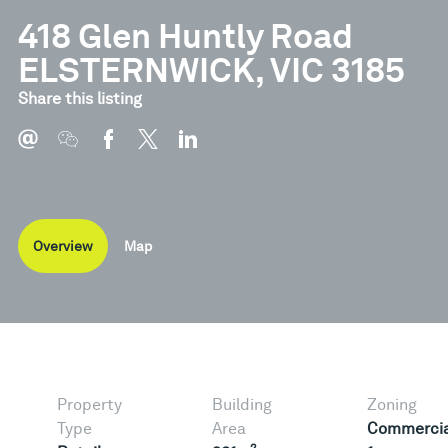
418 Glen Huntly Road
ELSTERNWICK, VIC 3185
Share this listing
Overview
Map
Property
Building
Zoning
Type
Area
Commercia
2