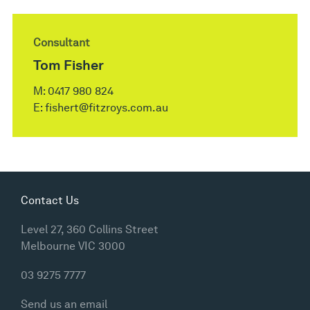
Consultant
Tom Fisher
M:
0417 980 824
E:
fishert@fitzroys.com.au
Contact Us
Level 27, 360 Collins Street
Melbourne VIC 3000
03 9275 7777
Send us an email