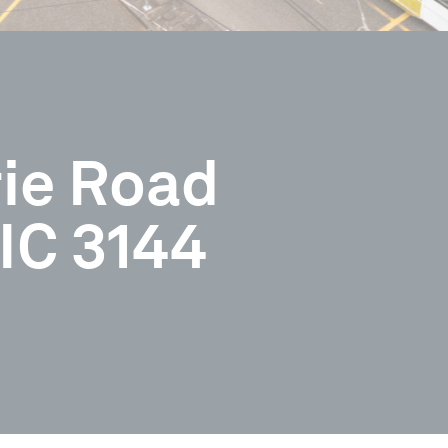
rie Road
IC 3144