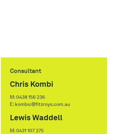
Consultant
Chris Kombi
M:
0438 156 236
E:
kombic@fitzroys.com.au
Lewis Waddell
M:
0431 107 275