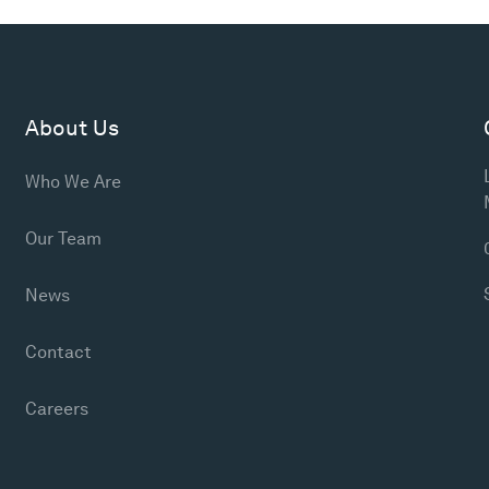
About Us
Who We Are
Our Team
News
Contact
Careers