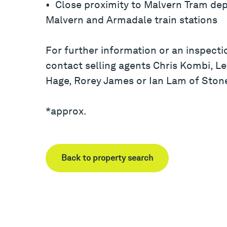
• Close proximity to Malvern Tram dep
Malvern and Armadale train stations
For further information or an inspecti
contact selling agents Chris Kombi, Le
Hage, Rorey James or Ian Lam of Ston
*approx.
Back to property search