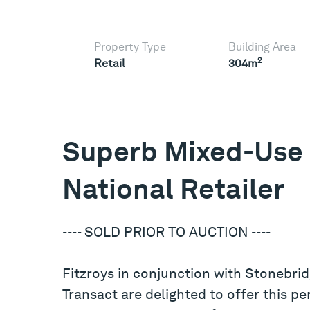
Property Type
Building Area
2
Retail
304m
Superb Mixed-Use 
National Retailer
---- SOLD PRIOR TO AUCTION ----
Fitzroys in conjunction with Stonebrid
Transact are delighted to offer this p