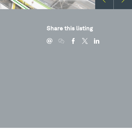
Share this listing