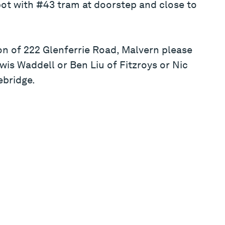
ot with #43 tram at doorstep and close to
on of 222 Glenferrie Road, Malvern please
wis Waddell or Ben Liu of Fitzroys or Nic
ebridge.