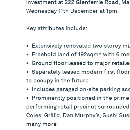
investment at 222 Glenferrie Road, Mal
Wednesday 11th December at 1pm.
Key attributes include:
• Extensively renovated two storey m
• Freehold land of 192sqm* with 6 met
• Ground floor leased to major retail
• Separately leased modern first floor 
to occupy in the future
• Includes garaged on-site parking ac
• Prominently positioned in the prime 
performing retail precinct surrounded
Coles, Grill’d, Dan Murphy’s, Sushi Su
many more