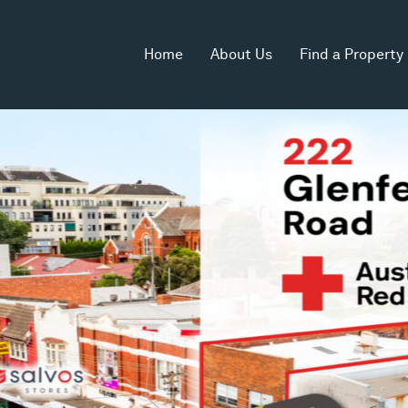
Home
About Us
Find a Property
Zoning
Commercial 1