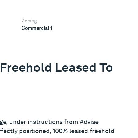
Zoning
Commercial 1
Freehold Leased To
ge, under instructions from Advise
erfectly positioned, 100% leased freehold