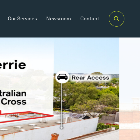
Our Services
Newsroom
Contact