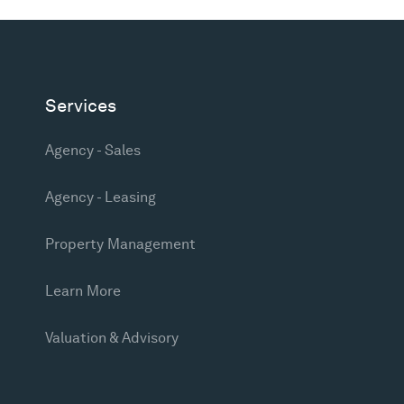
Services
Agency - Sales
Agency - Leasing
Property Management
Learn More
Valuation & Advisory