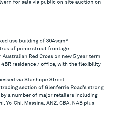
vern for sale via public on-site auction on
ixed use building of 304sqm*
res of prime street frontage
er Australian Red Cross on new 5 year term
4BR residence / office, with the flexibility
cessed via Stanhope Street
trading section of Glenferrie Road’s strong
 by a number of major retailers including
shi, Yo-Chi, Messina, ANZ, CBA, NAB plus