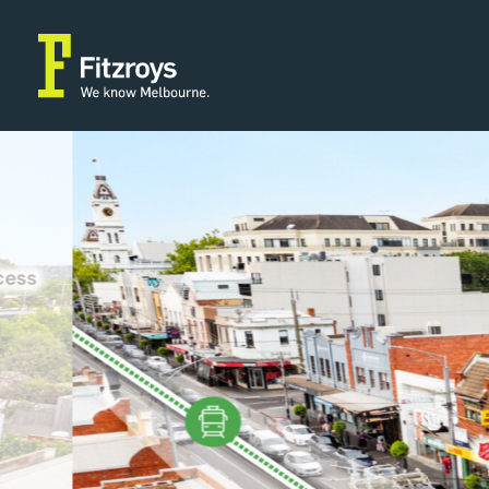
Property Type
Building Area
2
Retail
304m