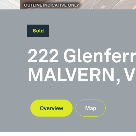
Sold
222 Glenfer
MALVERN, V
Overview
Map