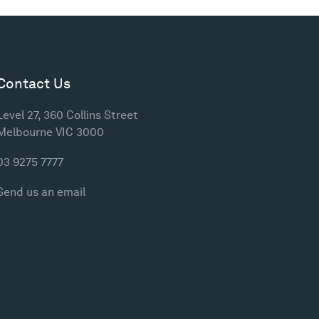
Contact Us
Level 27, 360 Collins Street
Melbourne VIC 3000
03 9275 7777
Send us an email