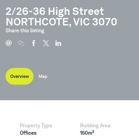
2/26-36 High Street
NORTHCOTE, VIC 3070
Share this listing
Overview
Map
Property Type
Building Area
2
Offices
150m