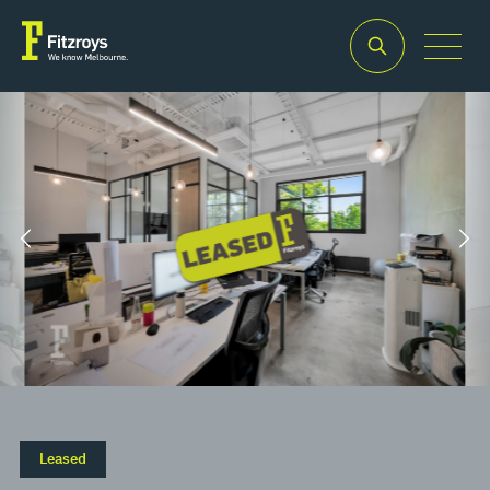
Property Type
Building Area
2
Offices
150m
Leased