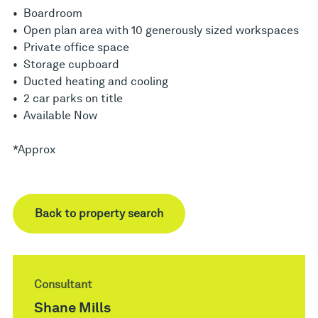
• Boardroom
• Open plan area with 10 generously sized workspaces
• Private office space
• Storage cupboard
• Ducted heating and cooling
• 2 car parks on title
• Available Now
*Approx
Back to property search
Consultant
Shane Mills