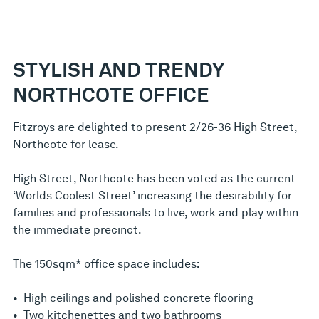
STYLISH AND TRENDY
NORTHCOTE OFFICE
Fitzroys are delighted to present 2/26-36 High Street,
Northcote for lease.
High Street, Northcote has been voted as the current
‘Worlds Coolest Street’ increasing the desirability for
families and professionals to live, work and play within
the immediate precinct.
The 150sqm* office space includes:
• High ceilings and polished concrete flooring
• Two kitchenettes and two bathrooms