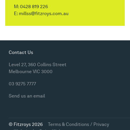
M:
0428 819 226
E:
millss@fitzroys.com.au
Contact Us
Level 27, 360 Collins Street
Melbourne VIC 3000
03 9275 7777
Send us an email
© Fitzroys 2026
Terms & Conditions / Privacy