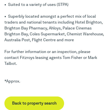
• Suited to a variety of uses (STPA)
• Superbly located amongst a perfect mix of local
traders and national tenants including Hotel Brighton,
Brighton Bay Pharmacy, Ahloys, Palace Cinemas
Brighton Bay, Coles Supermarket, Chemist Warehouse,
Australia Post, Flight Centre and more
For further information or an inspection, please
contact Fitzroys leasing agents Tom Fisher or Mark
Talbot.
*Approx.
Back to property search