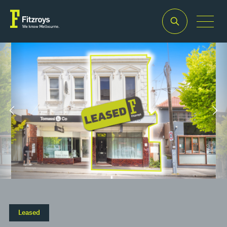
Property
Building
Land
Type
Area
Area
2
2
Retail
172m
225m
Leased