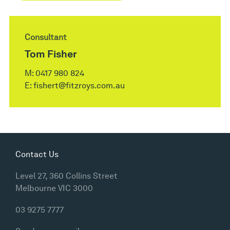
Consultant
Tom Fisher
M:
0417 980 824
E:
fishert@fitzroys.com.au
Contact Us
Level 27, 360 Collins Street
Melbourne VIC 3000
03 9275 7777