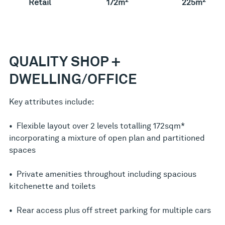
Retail
172m
225m
QUALITY SHOP +
DWELLING/OFFICE
Key attributes include:
• Flexible layout over 2 levels totalling 172sqm*
incorporating a mixture of open plan and partitioned
spaces
• Private amenities throughout including spacious
kitchenette and toilets
• Rear access plus off street parking for multiple cars