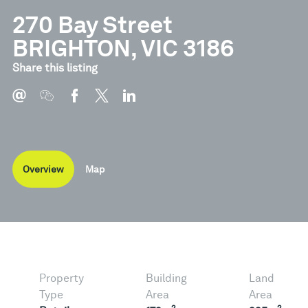
270 Bay Street
BRIGHTON, VIC 3186
Share this listing
Overview
Map
Property
Building
Land
Type
Area
Area
2
2