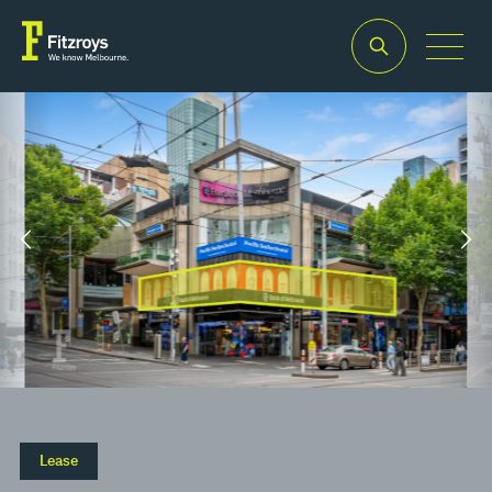
Property Type
Building Area
2
Retail
758m
Lease