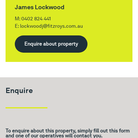
James Lockwood
M:
0402 824 441
E:
lockwoodj@fitzroys.com.au
Enquire about property
Enquire
To enquire about this property, simply fill out this form
and one of our operatives will contact you.
What's