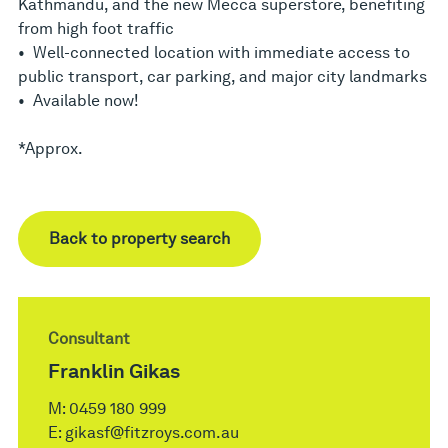
Kathmandu, and the new Mecca superstore, benefiting
from high foot traffic
• Well-connected location with immediate access to
public transport, car parking, and major city landmarks
• Available now!
*Approx.
Back to property search
Consultant
Franklin Gikas
M:
0459 180 999
E:
gikasf@fitzroys.com.au