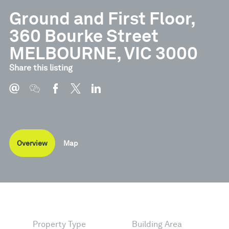
Ground and First Floor,
360 Bourke Street
MELBOURNE, VIC 3000
Share this listing
Overview
Map
Property Type
Building Area