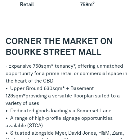
2
Retail
758m
CORNER THE MARKET ON
BOURKE STREET MALL
- Expansive 758sqm* tenancy*, offering unmatched
opportunity for a prime retail or commercial space in
the heart of the CBD
• Upper Ground 630sqm* + Basement
128sqm*providing a versatile floorplan suited to a
variety of uses
• Dedicated goods loading via Somerset Lane
• A range of high-profile signage opportunities
available (STCA)
• Situated alongside Myer, David Jones, H&M, Zara,