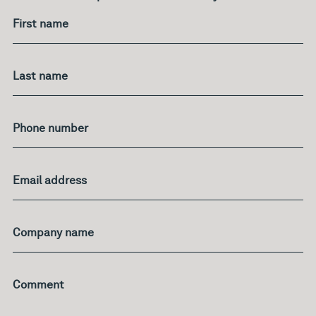
your
age?
First name
Last name
Phone number
Email address
Company name
Comment