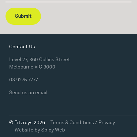
Submit
Contact Us
Level 27, 360 Collins Street
Melbourne VIC 3000
03 9275 7777
Send us an email
© Fitzroys 2026
Terms & Conditions / Privacy
Website by
Spicy Web