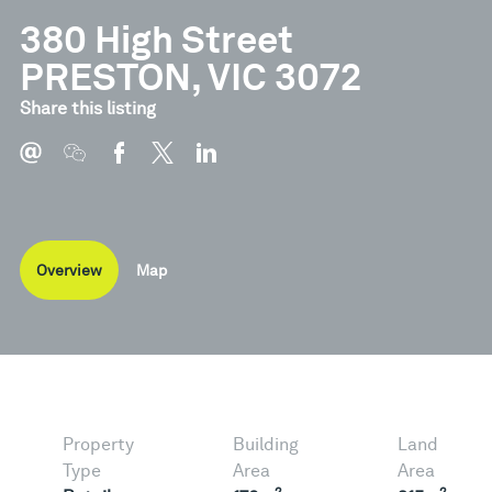
380 High Street
PRESTON, VIC 3072
Share this listing
Overview
Map
Property
Building
Land
Type
Area
Area
2
2