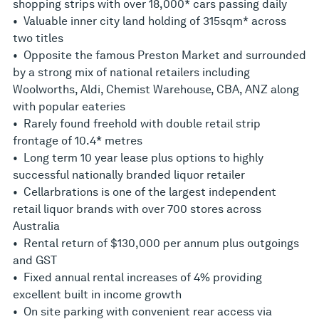
shopping strips with over 18,000* cars passing daily
• Valuable inner city land holding of 315sqm* across
two titles
• Opposite the famous Preston Market and surrounded
by a strong mix of national retailers including
Woolworths, Aldi, Chemist Warehouse, CBA, ANZ along
with popular eateries
• Rarely found freehold with double retail strip
frontage of 10.4* metres
• Long term 10 year lease plus options to highly
successful nationally branded liquor retailer
• Cellarbrations is one of the largest independent
retail liquor brands with over 700 stores across
Australia
• Rental return of $130,000 per annum plus outgoings
and GST
• Fixed annual rental increases of 4% providing
excellent built in income growth
• On site parking with convenient rear access via