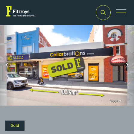
Property
Building
Land
Type
Area
Area
2
2
Retail
170m
315m
Sold