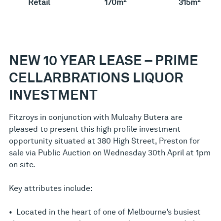
Retail
170m
315m
NEW 10 YEAR LEASE – PRIME
CELLARBRATIONS LIQUOR
INVESTMENT
Fitzroys in conjunction with Mulcahy Butera are
pleased to present this high profile investment
opportunity situated at 380 High Street, Preston for
sale via Public Auction on Wednesday 30th April at 1pm
on site.
Key attributes include:
• Located in the heart of one of Melbourne’s busiest