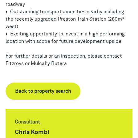
roadway
• Outstanding transport amenities nearby including
the recently upgraded Preston Train Station (280m*
west)
• Exciting opportunity to invest in a high performing
location with scope for future development upside
For further details or an inspection, please contact
Fitzroys or Mulcahy Butera
Back to property search
Consultant
Chris Kombi