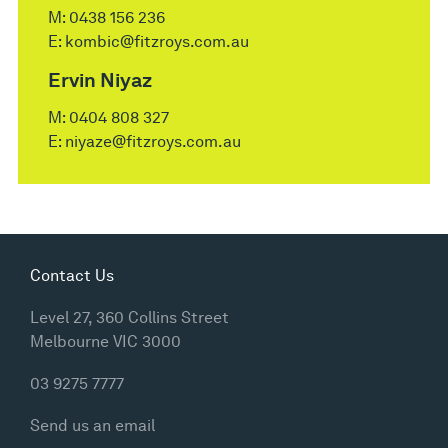
M:
0438 156 236
E:
kombic@fitzroys.com.au
Ervin Niyaz
M:
0404 808 327
E:
niyaze@fitzroys.com.au
Contact Us
Level 27, 360 Collins Street
Melbourne VIC 3000
03 9275 7777
Send us an email