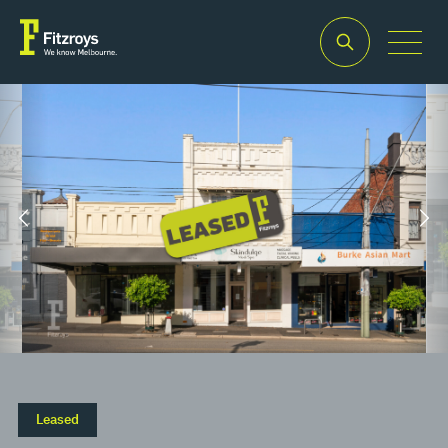
Property Type
Building Area
2
Retail
190m
Leased