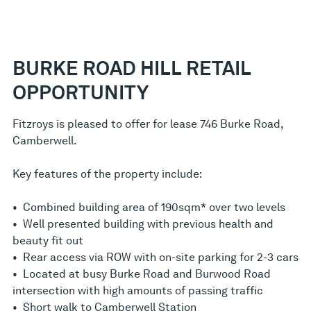
BURKE ROAD HILL RETAIL
OPPORTUNITY
Fitzroys is pleased to offer for lease 746 Burke Road,
Camberwell.
Key features of the property include:
• Combined building area of 190sqm* over two levels
• Well presented building with previous health and
beauty fit out
• Rear access via ROW with on-site parking for 2-3 cars
• Located at busy Burke Road and Burwood Road
intersection with high amounts of passing traffic
• Short walk to Camberwell Station