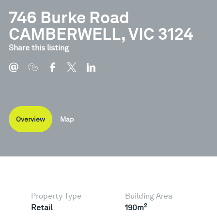
746 Burke Road
CAMBERWELL, VIC 3124
Share this listing
Overview
Map
Property Type
Building Area
2
Retail
190m