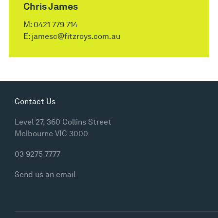
Chris James
M:
0421 779 714
E:
jamesc@fitzroys.com.au
Contact Us
Level 27, 360 Collins Street
Melbourne VIC 3000
03 9275 7777
Send us an email