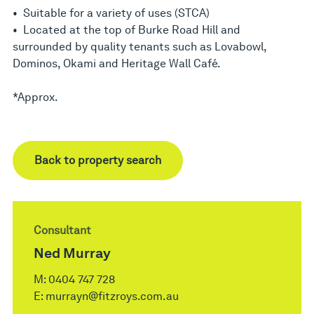
• Suitable for a variety of uses (STCA)
• Located at the top of Burke Road Hill and
surrounded by quality tenants such as Lovabowl,
Dominos, Okami and Heritage Wall Café.
*Approx.
Back to property search
Consultant
Ned Murray
M:
0404 747 728
E:
murrayn@fitzroys.com.au