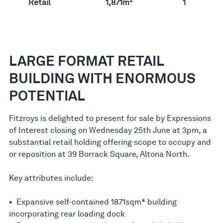
Retail
1,871m
1
LARGE FORMAT RETAIL
BUILDING WITH ENORMOUS
POTENTIAL
Fitzroys is delighted to present for sale by Expressions
of Interest closing on Wednesday 25th June at 3pm, a
substantial retail holding offering scope to occupy and
or reposition at 39 Borrack Square, Altona North.
Key attributes include:
• Expansive self-contained 1871sqm* building
incorporating rear loading dock