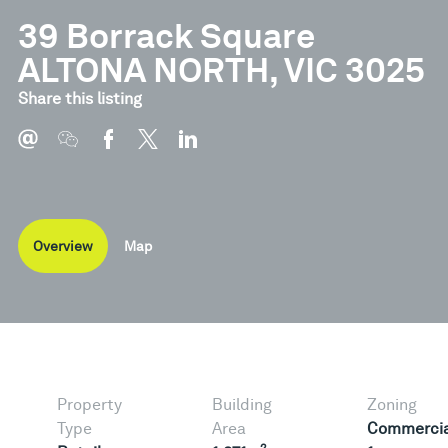
39 Borrack Square
ALTONA NORTH, VIC 3025
Share this listing
Overview
Map
Property
Building
Zoning
Type
Area
Commercia
2