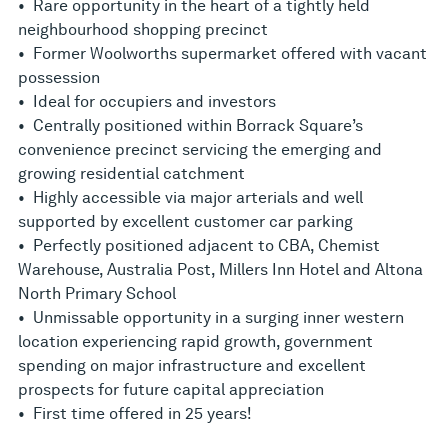
• Rare opportunity in the heart of a tightly held
neighbourhood shopping precinct
• Former Woolworths supermarket offered with vacant
possession
• Ideal for occupiers and investors
• Centrally positioned within Borrack Square’s
convenience precinct servicing the emerging and
growing residential catchment
• Highly accessible via major arterials and well
supported by excellent customer car parking
• Perfectly positioned adjacent to CBA, Chemist
Warehouse, Australia Post, Millers Inn Hotel and Altona
North Primary School
• Unmissable opportunity in a surging inner western
location experiencing rapid growth, government
spending on major infrastructure and excellent
prospects for future capital appreciation
• First time offered in 25 years!