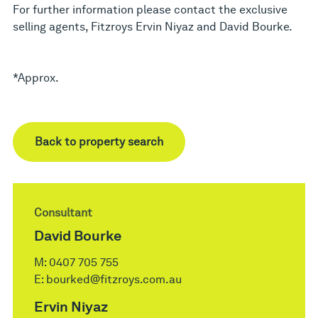
For further information please contact the exclusive
selling agents, Fitzroys Ervin Niyaz and David Bourke.
*Approx.
Back to property search
Consultant
David Bourke
M:
0407 705 755
E:
bourked@fitzroys.com.au
Ervin Niyaz