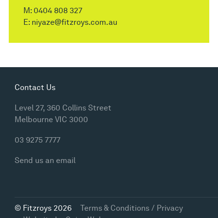
M:
0404 808 327
E:
niyaze@fitzroys.com.au
Contact Us
Level 27, 360 Collins Street
Melbourne VIC 3000
03 9275 7777
Send us an email
© Fitzroys 2026
Terms & Conditions / Privacy