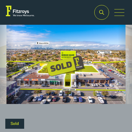
Property
Building
Zoning
Type
Area
Commercia
2
Retail
1,871m
1
Sold