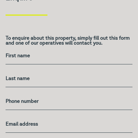
To enquire about this property, simply fill out this form
and one of our operatives will contact you.
What's
your
age?
First name
Last name
Phone number
Email address