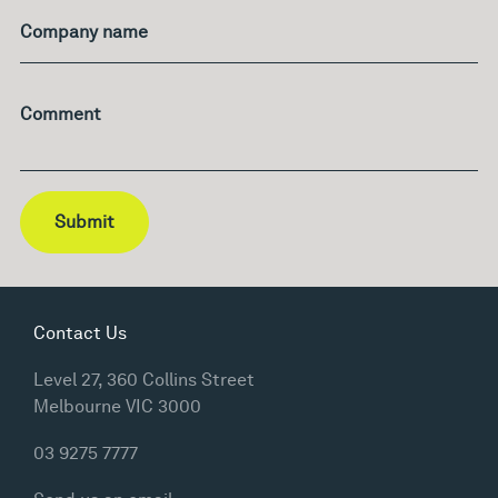
Company name
Comment
Submit
Contact Us
Level 27, 360 Collins Street
Melbourne VIC 3000
03 9275 7777