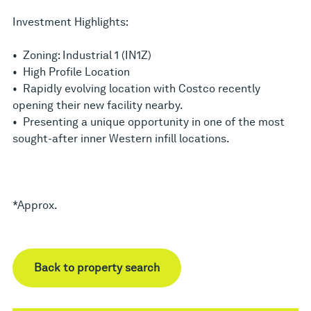
Investment Highlights:
• Zoning: Industrial 1 (IN1Z)
• High Profile Location
• Rapidly evolving location with Costco recently
opening their new facility nearby.
• Presenting a unique opportunity in one of the most
sought-after inner Western infill locations.
*Approx.
Back to property search