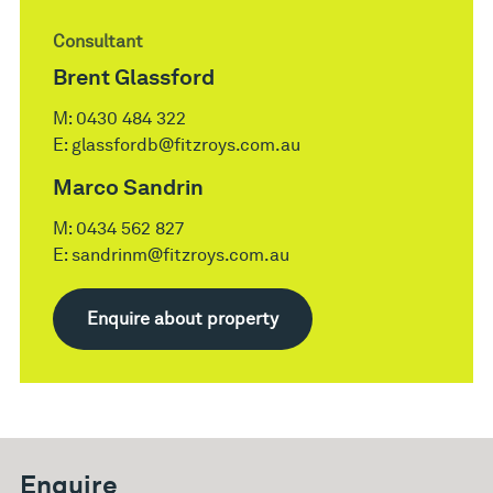
Consultant
Brent Glassford
M:
0430 484 322
E:
glassfordb@fitzroys.com.au
Marco Sandrin
M:
0434 562 827
E:
sandrinm@fitzroys.com.au
Enquire about property
Enquire