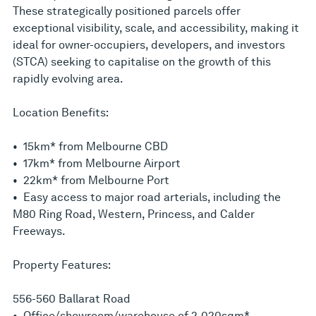
These strategically positioned parcels offer
exceptional visibility, scale, and accessibility, making it
ideal for owner-occupiers, developers, and investors
(STCA) seeking to capitalise on the growth of this
rapidly evolving area.
Location Benefits:
• 15km* from Melbourne CBD
• 17km* from Melbourne Airport
• 22km* from Melbourne Port
• Easy access to major road arterials, including the
M80 Ring Road, Western, Princess, and Calder
Freeways.
Property Features:
556-560 Ballarat Road
• Office/showroom/warehouse of 2,020sqm*