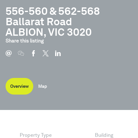
556-560 & 562-568
Ballarat Road
ALBION, VIC 3020
Share this listing
Overview
Map
Property Type
Building