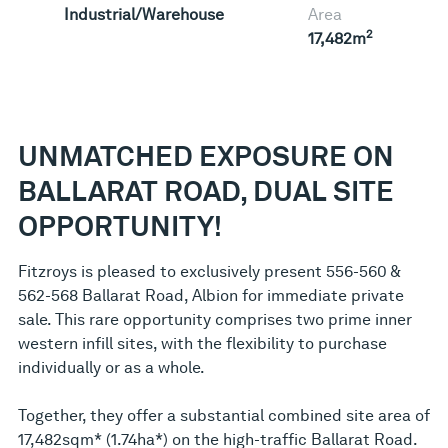
Industrial/Warehouse
Area
2
17,482m
UNMATCHED EXPOSURE ON
BALLARAT ROAD, DUAL SITE
OPPORTUNITY!
Fitzroys is pleased to exclusively present 556-560 &
562-568 Ballarat Road, Albion for immediate private
sale. This rare opportunity comprises two prime inner
western infill sites, with the flexibility to purchase
individually or as a whole.
Together, they offer a substantial combined site area of
17,482sqm* (1.74ha*) on the high-traffic Ballarat Road.