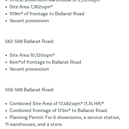
• Site Area 7,362sqm*
• 109m* of frontage to Ballarat Road
• Vacant possession
562-568 Ballarat Road:
• Site Area 10,120sqm*
• 64m*of frontage to Ballarat Road
• Vacant possession
556-568 Ballarat Road:
• Combined Site Area of 17,482sqm* (1.74 HA)*
• Combined frontage of 173m* to Ballarat Road.
• Planning Permit: For 6 showrooms, a service station,
11 warehouses, and a store.