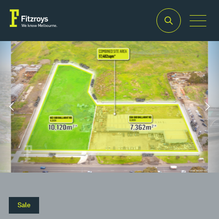
Property Type
Building
Industrial/Warehouse
Area
2
17,482m
Sale