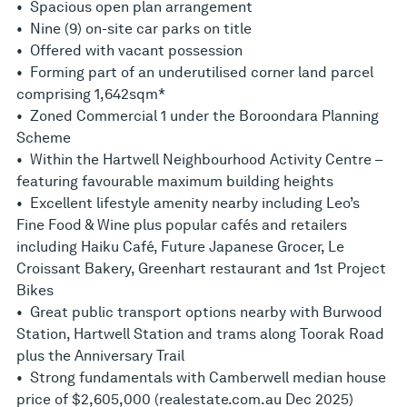
• Spacious open plan arrangement
• Nine (9) on-site car parks on title
• Offered with vacant possession
• Forming part of an underutilised corner land parcel
comprising 1,642sqm*
• Zoned Commercial 1 under the Boroondara Planning
Scheme
• Within the Hartwell Neighbourhood Activity Centre –
featuring favourable maximum building heights
• Excellent lifestyle amenity nearby including Leo’s
Fine Food & Wine plus popular cafés and retailers
including Haiku Café, Future Japanese Grocer, Le
Croissant Bakery, Greenhart restaurant and 1st Project
Bikes
• Great public transport options nearby with Burwood
Station, Hartwell Station and trams along Toorak Road
plus the Anniversary Trail
• Strong fundamentals with Camberwell median house
price of $2,605,000 (realestate.com.au Dec 2025)