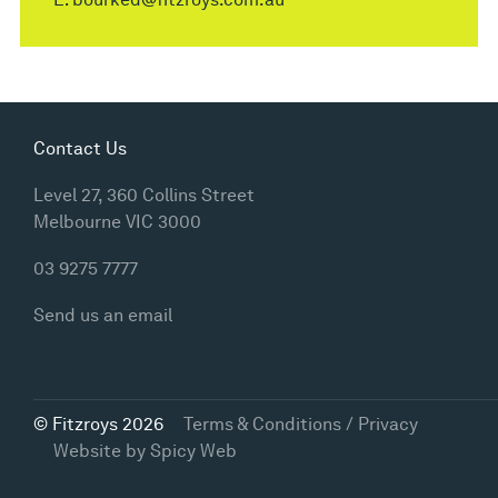
Contact Us
Level 27, 360 Collins Street
Melbourne VIC 3000
03 9275 7777
Send us an email
© Fitzroys 2026
Terms & Conditions / Privacy
Website by
Spicy Web