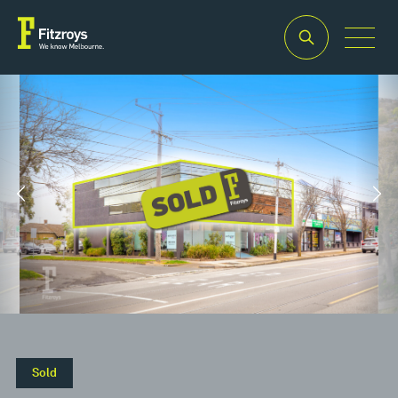
Property
Building
Land
Type
Area
Area
2
2
Offices
282m
1,642m
Sold