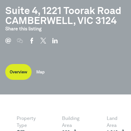
Suite 4, 1221 Toorak Road
CAMBERWELL, VIC 3124
Share this listing
Overview
Map
Property
Building
Land
Type
Area
Area
2
2