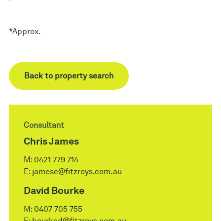
*Approx.
Back to property search
Consultant
Chris James
M:
0421 779 714
E:
jamesc@fitzroys.com.au
David Bourke
M:
0407 705 755
E:
bourked@fitzroys.com.au