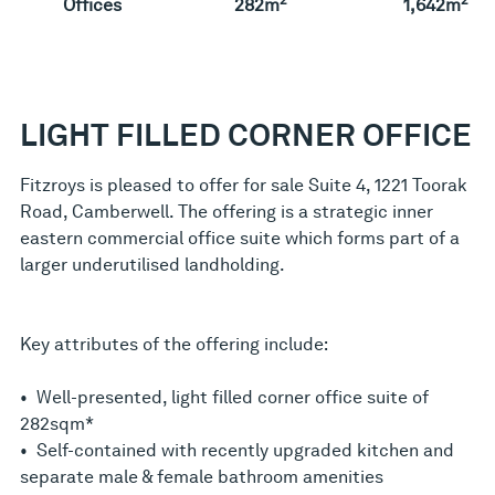
Offices
282m
1,642m
LIGHT FILLED CORNER OFFICE
Fitzroys is pleased to offer for sale Suite 4, 1221 Toorak
Road, Camberwell. The offering is a strategic inner
eastern commercial office suite which forms part of a
larger underutilised landholding.
Key attributes of the offering include:
• Well-presented, light filled corner office suite of
282sqm*
• Self-contained with recently upgraded kitchen and
separate male & female bathroom amenities