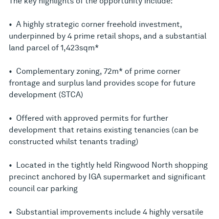
The key highlights of the opportunity include:
• A highly strategic corner freehold investment,
underpinned by 4 prime retail shops, and a substantial
land parcel of 1,423sqm*
• Complementary zoning, 72m* of prime corner
frontage and surplus land provides scope for future
development (STCA)
• Offered with approved permits for further
development that retains existing tenancies (can be
constructed whilst tenants trading)
• Located in the tightly held Ringwood North shopping
precinct anchored by IGA supermarket and significant
council car parking
• Substantial improvements include 4 highly versatile