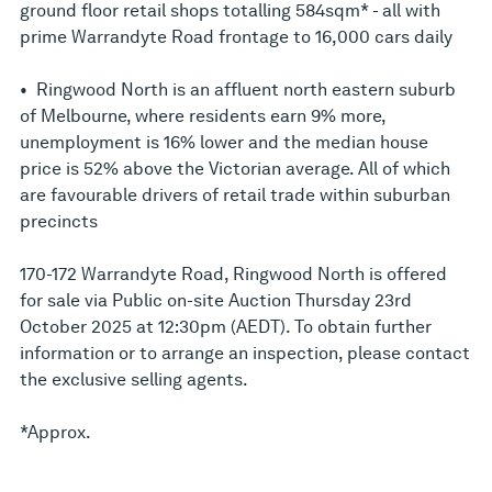
ground floor retail shops totalling 584sqm* - all with
prime Warrandyte Road frontage to 16,000 cars daily
• Ringwood North is an affluent north eastern suburb
of Melbourne, where residents earn 9% more,
unemployment is 16% lower and the median house
price is 52% above the Victorian average. All of which
are favourable drivers of retail trade within suburban
precincts
170-172 Warrandyte Road, Ringwood North is offered
for sale via Public on-site Auction Thursday 23rd
October 2025 at 12:30pm (AEDT). To obtain further
information or to arrange an inspection, please contact
the exclusive selling agents.
*Approx.