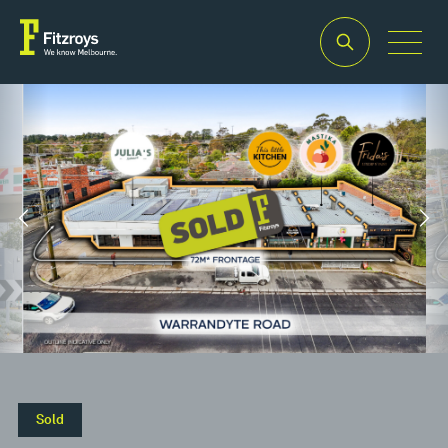
Property
Building
Land
Type
Area
Area
2
2
Retail
582m
1,423m
Sold