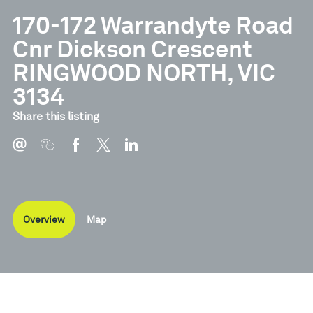
170-172 Warrandyte Road
Cnr Dickson Crescent
RINGWOOD NORTH, VIC
3134
Share this listing
Overview
Map