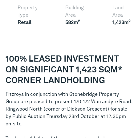
Property
Building
Land
Type
Area
Area
2
2
Retail
582m
1,423m
100% LEASED INVESTMENT
ON SIGNIFICANT 1,423 SQM*
CORNER LANDHOLDING
Fitzroys in conjunction with Stonebridge Property
Group are pleased to present 170-172 Warrandyte Road,
Ringwood North (corner of Dickson Crescent) for sale
by Public Auction Thursday 23rd October at 12.30pm
on-site.