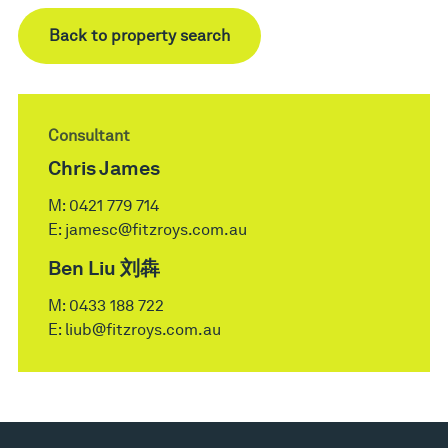
Back to property search
Consultant
Chris James
M:
0421 779 714
E:
jamesc@fitzroys.com.au
Ben Liu 刘犇
M:
0433 188 722
E:
liub@fitzroys.com.au