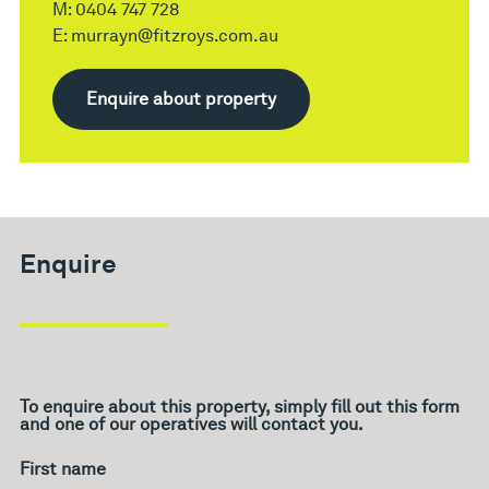
M:
0404 747 728
E:
murrayn@fitzroys.com.au
Enquire about property
Enquire
To enquire about this property, simply fill out this form
and one of our operatives will contact you.
What's
your
age?
First name