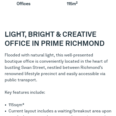
2
Offices
115m
LIGHT, BRIGHT & CREATIVE
OFFICE IN PRIME RICHMOND
Flooded with natural light, this well-presented
boutique office is conveniently located in the heart of
bustling Swan Street, nestled between Richmond’s
renowned lifestyle precinct and easily accessible via
public transport.
Key features include:
• 115sqm*
• Current layout includes a waiting/breakout area upon