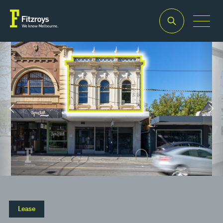
Property Type
Building Area
2
Offices
115m
Lease