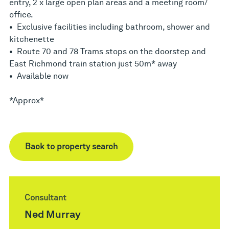
entry, 2 x large open plan areas and a meeting room/
office.
• Exclusive facilities including bathroom, shower and
kitchenette
• Route 70 and 78 Trams stops on the doorstep and
East Richmond train station just 50m* away
• Available now
*Approx*
Back to property search
Consultant
Ned Murray