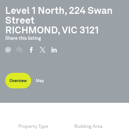
Level 1 North, 224 Swan
Street
RICHMOND, VIC 3121
Share this listing
Overview
Map
Property Type
Building Area