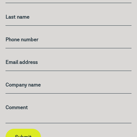
Last name
Phone number
Email address
Company name
Comment