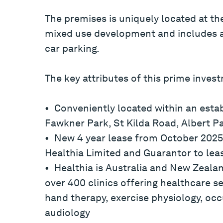
The premises is uniquely located at th
mixed use development and includes a
car parking.
The key attributes of this prime inves
• Conveniently located within an esta
Fawkner Park, St Kilda Road, Albert P
• New 4 year lease from October 2025 
Healthia Limited and Guarantor to lea
• Healthia is Australia and New Zealan
over 400 clinics offering healthcare se
hand therapy, exercise physiology, oc
audiology