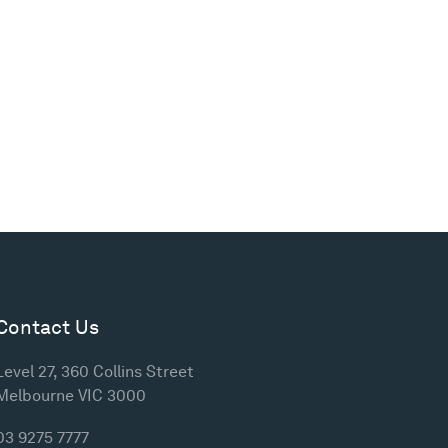
Contact Us
Level 27, 360 Collins Street
Melbourne VIC 3000
03 9275 7777