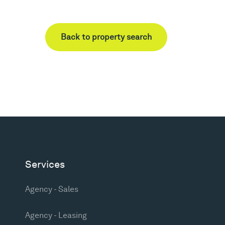
Back to property search
Services
Agency - Sales
Agency - Leasing