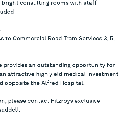
bright consulting rooms with staff
cluded
s
ss to Commercial Road Tram Services 3, 5,
 provides an outstanding opportunity for
 an attractive high yield medical investment
d opposite the Alfred Hospital.
on, please contact Fitzroys exclusive
Waddell.