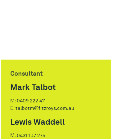
Consultant
Mark Talbot
M:
0409 222 411
E:
talbotm@fitzroys.com.au
Lewis Waddell
M:
0431 107 275