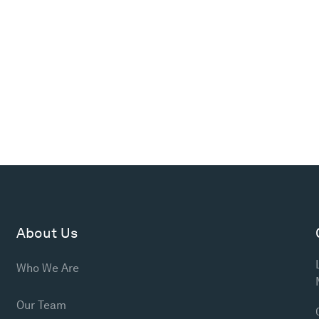
About Us
Who We Are
Our Team