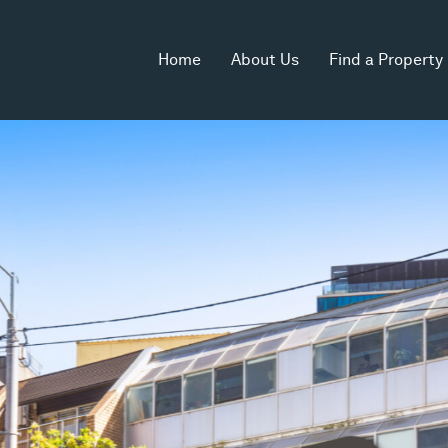
Home
About Us
Find a Property
rea
Zoning
Commercial 1