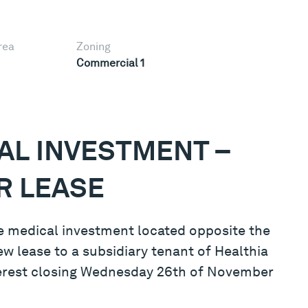
rea
Zoning
Commercial 1
AL INVESTMENT –
R LEASE
ime medical investment located opposite the
ew lease to a subsidiary tenant of Healthia
nterest closing Wednesday 26th of November