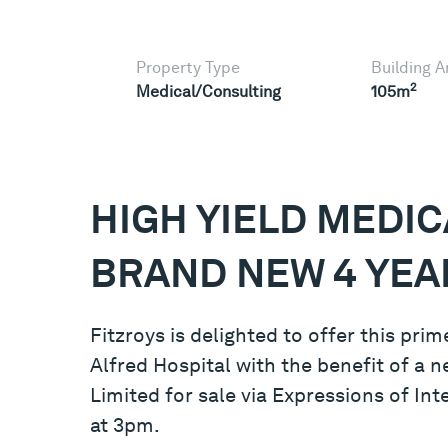
Property Type
Building A
2
Medical/Consulting
105m
HIGH YIELD MEDIC
BRAND NEW 4 YEA
Fitzroys is delighted to offer this pr
Alfred Hospital with the benefit of a n
Limited for sale via Expressions of I
at 3pm.