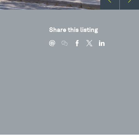
Share this listing