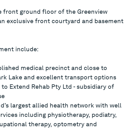
e front ground floor of the Greenview
n exclusive front courtyard and basement
tment include:
blished medical precinct and close to
ark Lake and excellent transport options
to Extend Rehab Pty Ltd - subsidiary of
se
d’s largest allied health network with well
rvices including physiotherapy, podiatry,
cupational therapy, optometry and