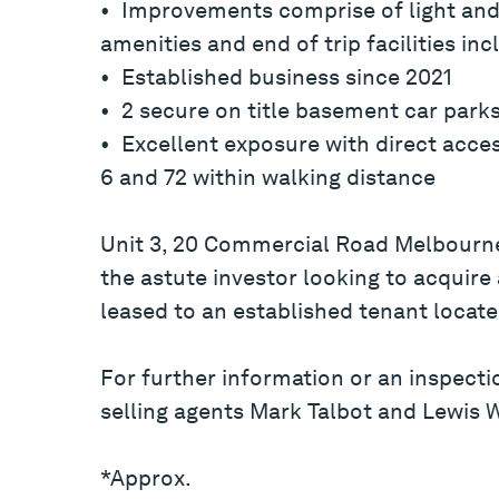
• Improvements comprise of light and 
amenities and end of trip facilities in
• Established business since 2021
• 2 secure on title basement car park
• Excellent exposure with direct acce
6 and 72 within walking distance
Unit 3, 20 Commercial Road Melbourne
the astute investor looking to acquire
leased to an established tenant locate
For further information or an inspecti
selling agents Mark Talbot and Lewis 
*Approx.