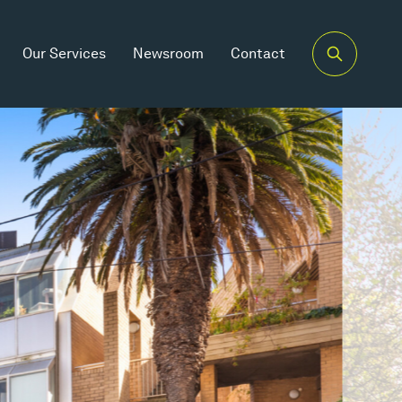
Our Services
Newsroom
Contact