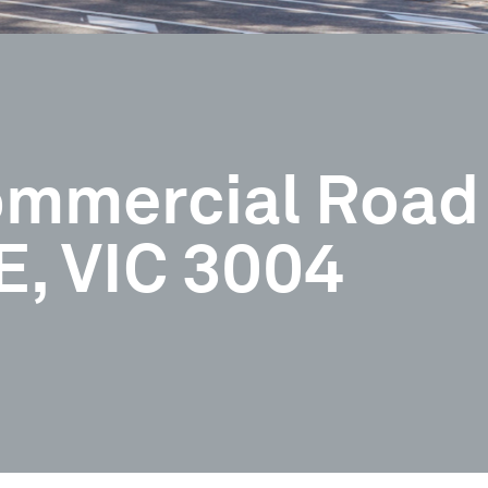
Commercial Road
 VIC 3004