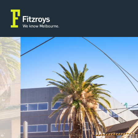
Property Type
Building A
2
Medical/Consulting
105m