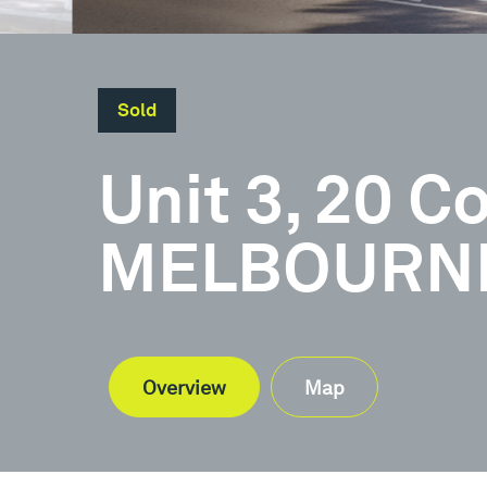
Sold
Unit 3, 20 
MELBOURNE,
Overview
Map