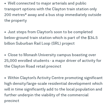
• Well connected to major arterials and public
transport options with the Clayton train station only
200 metres* away and a bus stop immediately outside
the property
• Just steps from Clayton’s soon to be completed
below-ground train station which is part of the $34.5
billion Suburban Rail Loop (SRL) project
• Close to Monash University campus boasting over
25,000 enrolled students - a major driver of activity for
the Clayton Road retail precinct
• Within Clayton’s Activity Centre promoting significant
high density/large-scale residential development which
will in time significantly add to the local population and
further underpin the viability of the commercial
precinct