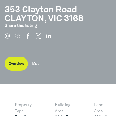
353 Clayton Road
CLAYTON, VIC 3168
Share this listing
Overview
Map
Property
Building
Land
Type
Area
Area
2
2