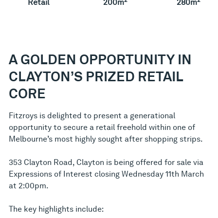
Retail
200m
280m
A GOLDEN OPPORTUNITY IN
CLAYTON’S PRIZED RETAIL
CORE
Fitzroys is delighted to present a generational
opportunity to secure a retail freehold within one of
Melbourne’s most highly sought after shopping strips.
353 Clayton Road, Clayton is being offered for sale via
Expressions of Interest closing Wednesday 11th March
at 2:00pm.
The key highlights include: