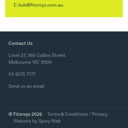
E:
liub@fitzroys.com.au
Contact Us
Level 27, 360 Collins Street
Melbourne VIC 3000
03 9275 7777
Send us an email
© Fitzroys 2026
Terms & Conditions / Privacy
Website by
Spicy Web