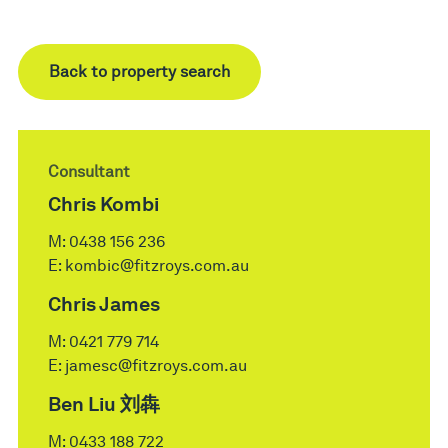
Back to property search
Consultant
Chris Kombi
M:
0438 156 236
E:
kombic@fitzroys.com.au
Chris James
M:
0421 779 714
E:
jamesc@fitzroys.com.au
Ben Liu 刘犇
M:
0433 188 722