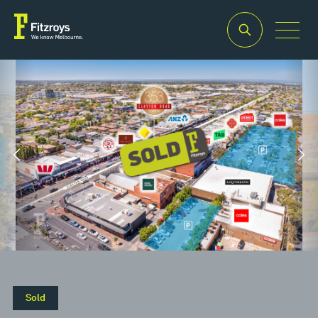
Property
Building
Land
Type
Area
Area
2
2
Retail
200m
280m
Sold