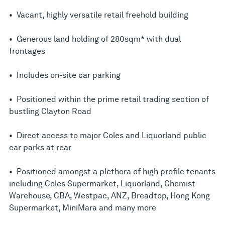
• Vacant, highly versatile retail freehold building
• Generous land holding of 280sqm* with dual
frontages
• Includes on-site car parking
• Positioned within the prime retail trading section of
bustling Clayton Road
• Direct access to major Coles and Liquorland public
car parks at rear
• Positioned amongst a plethora of high profile tenants
including Coles Supermarket, Liquorland, Chemist
Warehouse, CBA, Westpac, ANZ, Breadtop, Hong Kong
Supermarket, MiniMara and many more