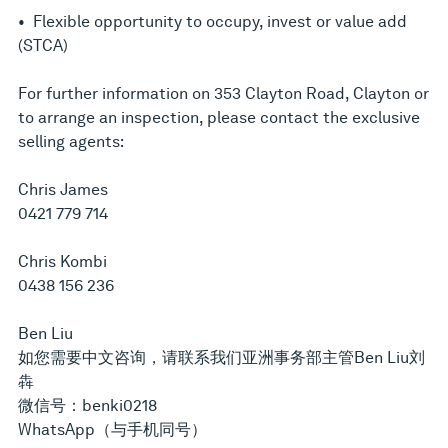
• Flexible opportunity to occupy, invest or value add
(STCA)
For further information on 353 Clayton Road, Clayton or
to arrange an inspection, please contact the exclusive
selling agents:
Chris James
0421 779 714
Chris Kombi
0438 156 236
Ben Liu
如您需要中文咨询，请联系我们亚洲事务部主管Ben Liu刘
犇
微信号：benki0218
WhatsApp（与手机同号）