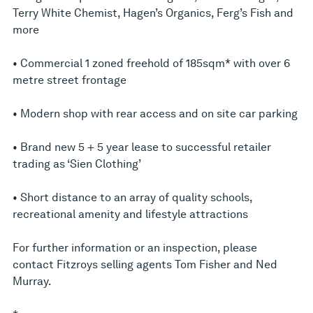
Terry White Chemist, Hagen’s Organics, Ferg’s Fish and
more
• Commercial 1 zoned freehold of 185sqm* with over 6
metre street frontage
• Modern shop with rear access and on site car parking
• Brand new 5 + 5 year lease to successful retailer
trading as ‘Sien Clothing’
• Short distance to an array of quality schools,
recreational amenity and lifestyle attractions
For further information or an inspection, please
contact Fitzroys selling agents Tom Fisher and Ned
Murray.