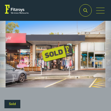
Property
Building
Land
Type
Area
Area
2
2
Retail
90m
185m
Sold