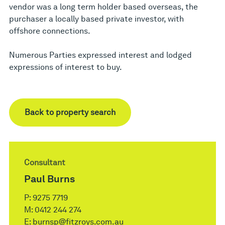
vendor was a long term holder based overseas, the
purchaser a locally based private investor, with
offshore connections.
Numerous Parties expressed interest and lodged
expressions of interest to buy.
Back to property search
Consultant
Paul Burns
P:
9275 7719
M:
0412 244 274
E:
burnsp@fitzroys.com.au