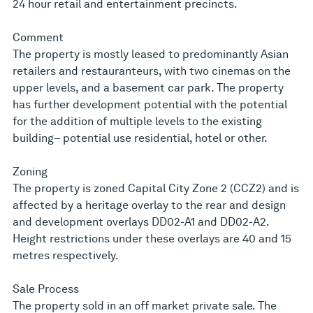
24 hour retail and entertainment precincts.
Comment
The property is mostly leased to predominantly Asian
retailers and restauranteurs, with two cinemas on the
upper levels, and a basement car park. The property
has further development potential with the potential
for the addition of multiple levels to the existing
building– potential use residential, hotel or other.
Zoning
The property is zoned Capital City Zone 2 (CCZ2) and is
affected by a heritage overlay to the rear and design
and development overlays DD02-A1 and DD02-A2.
Height restrictions under these overlays are 40 and 15
metres respectively.
Sale Process
The property sold in an off market private sale. The