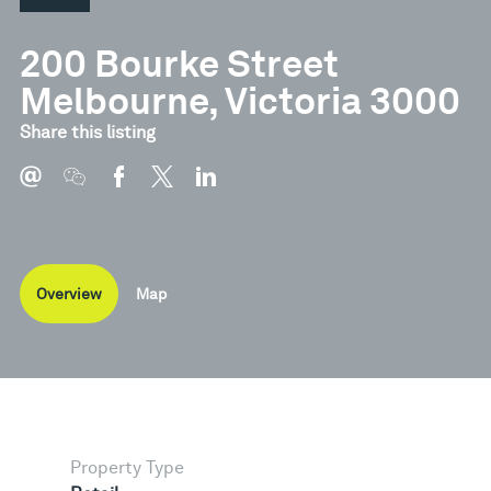
200 Bourke Street
Melbourne, Victoria 3000
Share this listing
Overview
Map
Property Type