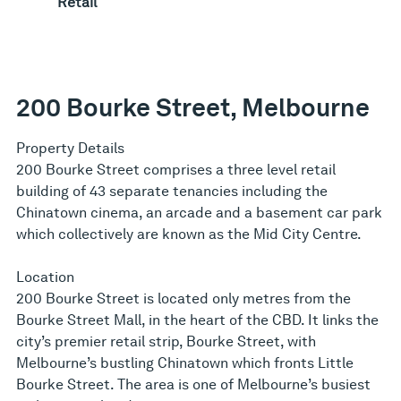
Retail
200 Bourke Street, Melbourne
Property Details
200 Bourke Street comprises a three level retail
building of 43 separate tenancies including the
Chinatown cinema, an arcade and a basement car park
which collectively are known as the Mid City Centre.
Location
200 Bourke Street is located only metres from the
Bourke Street Mall, in the heart of the CBD. It links the
city’s premier retail strip, Bourke Street, with
Melbourne’s bustling Chinatown which fronts Little
Bourke Street. The area is one of Melbourne’s busiest