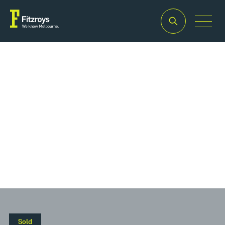
Property Type
Retail
Sold