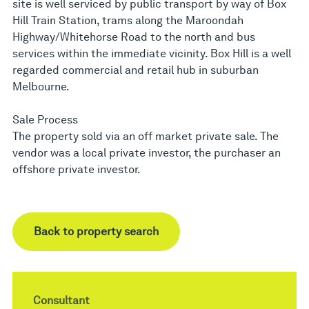
site is well serviced by public transport by way of Box
Hill Train Station, trams along the Maroondah
Highway/Whitehorse Road to the north and bus
services within the immediate vicinity. Box Hill is a well
regarded commercial and retail hub in suburban
Melbourne.
Sale Process
The property sold via an off market private sale. The
vendor was a local private investor, the purchaser an
offshore private investor.
Back to property search
Consultant