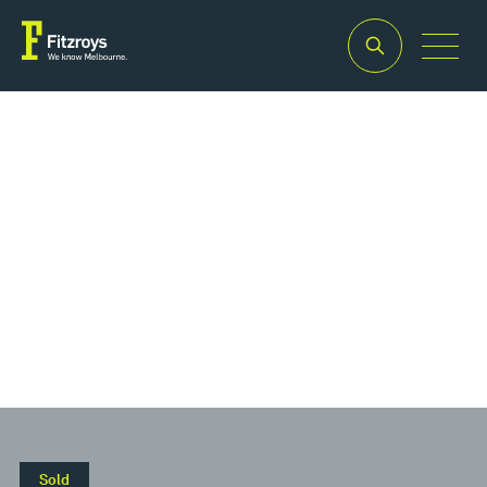
Property Type
Offices
Sold