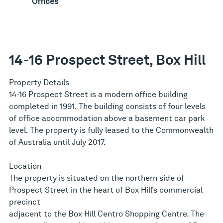
Offices
14-16 Prospect Street, Box Hill
Property Details
14-16 Prospect Street is a modern office building
completed in 1991. The building consists of four levels
of office accommodation above a basement car park
level. The property is fully leased to the Commonwealth
of Australia until July 2017.
Location
The property is situated on the northern side of
Prospect Street in the heart of Box Hill’s commercial
precinct
adjacent to the Box Hill Centro Shopping Centre. The