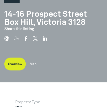
14-16 Prospect Street
Box Hill, Victoria 3128
Share this listing
Overview
Map
Property Type