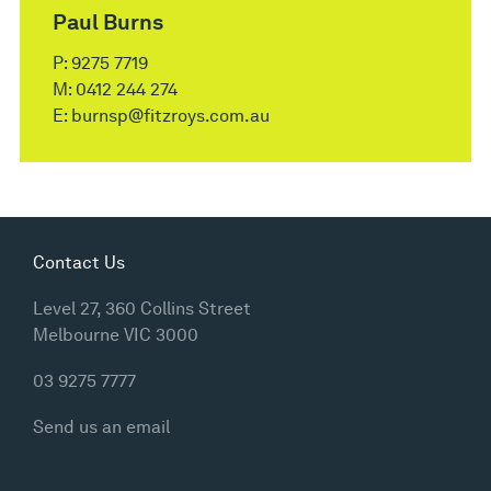
Paul Burns
P:
9275 7719
M:
0412 244 274
E:
burnsp@fitzroys.com.au
Contact Us
Level 27, 360 Collins Street
Melbourne VIC 3000
03 9275 7777
Send us an email