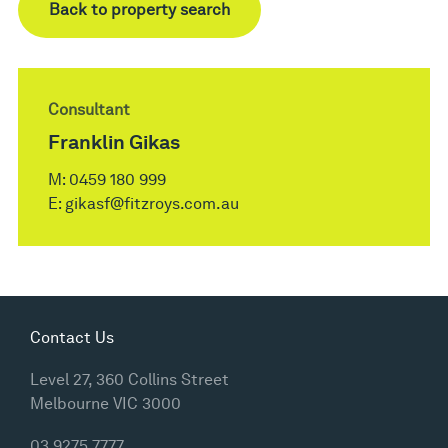
Back to property search
Consultant
Franklin Gikas
M:
0459 180 999
E:
gikasf@fitzroys.com.au
Contact Us
Level 27, 360 Collins Street
Melbourne VIC 3000
03 9275 7777