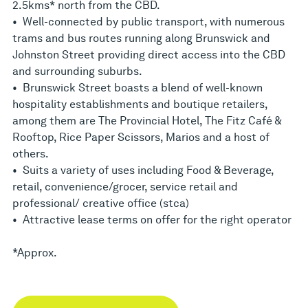
2.5kms* north from the CBD.
• Well-connected by public transport, with numerous
trams and bus routes running along Brunswick and
Johnston Street providing direct access into the CBD
and surrounding suburbs.
• Brunswick Street boasts a blend of well-known
hospitality establishments and boutique retailers,
among them are The Provincial Hotel, The Fitz Café &
Rooftop, Rice Paper Scissors, Marios and a host of
others.
• Suits a variety of uses including Food & Beverage,
retail, convenience/grocer, service retail and
professional/ creative office (stca)
• Attractive lease terms on offer for the right operator
*Approx.