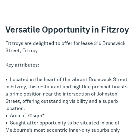
Versatile Opportunity in Fitzroy
Fitzroys are delighted to offer for lease 316 Brunswick
Street, Fitzroy
Key attributes:
• Located in the heart of the vibrant Brunswick Street
in Fitzroy, this restaurant and nightlife precinct boasts
a prime position near the intersection of Johnston
Street, offering outstanding visibility and a superb
location.
• Area of 70sqm*
• Sought after opportunity to be situated in one of
Melbourne’s most eccentric inner-city suburbs only