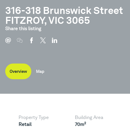
316-318 Brunswick Street
FITZROY, VIC 3065
Share this listing
Overview
Map
Property Type
Building Area
2
Retail
70m