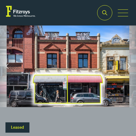
Property Type
Building Area
2
Retail
70m
Leased